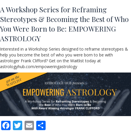
A Workshop Series for Reframing
Stereotypes & Becoming the Best of Who
You Were Born to Be: EMPOWERING
ASTROLOGY
Interested in a Workshop Series designed to reframe stereotypes &
help you become the best of who you were born to be with
astrologer Frank Clifford? Get on the Waitlist today at
astrologyhub.com/empoweringastrology
F
T
E
S