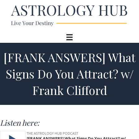
[FRANK ANSWERS] What
Signs Do You Attract? w/
Frank Clifford
Listen here: