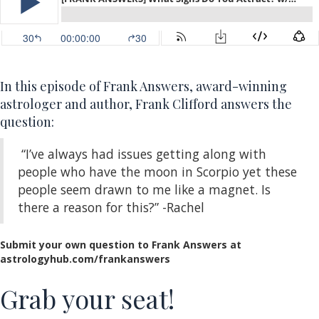
In this episode of Frank Answers, award-winning
astrologer and author, Frank Clifford answers the
question:
“I’ve always had issues getting along with
people who have the moon in Scorpio yet these
people seem drawn to me like a magnet. Is
there a reason for this?” -Rachel
Submit your own question to Frank Answers at
astrologyhub.com/frankanswers
Grab your seat!