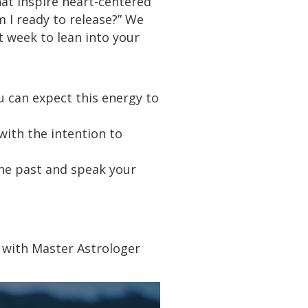
hat inspire heart-centered
m I ready to release?” We
at week to lean into your
u can expect this energy to
with the intention to
the past and speak your
s with Master Astrologer