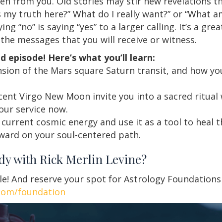
en from you. Old stories may stir new revelations t
s my truth here?” What do I really want?” or “What a
g “no” is saying “yes” to a larger calling. It’s a gre
 the messages that you will receive or witness.
d episode! Here’s what you’ll learn:
nsion of the Mars square Saturn transit, and how yo
ent Virgo New Moon invite you into a sacred ritual 
our service now.
current cosmic energy and use it as a tool to heal 
ward on your soul-centered path.
udy with Rick Merlin Levine?
le! And reserve your spot for Astrology Foundation
com/foundation