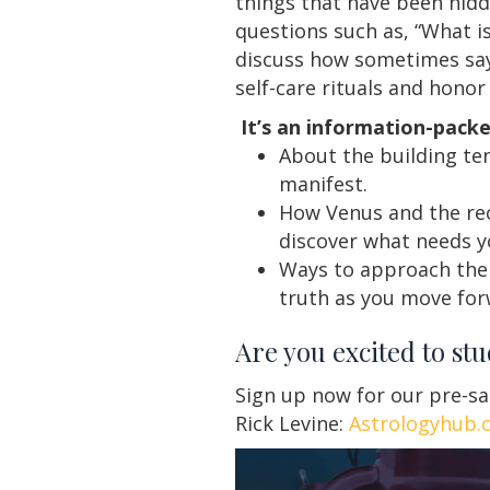
things that have been hidd
questions such as, “What i
discuss how sometimes sayin
self-care rituals and honor
It’s an information-packe
About the building te
manifest.
How Venus and the rec
discover what needs y
Ways to approach the 
truth as you move for
Are you excited to st
Sign up now for our pre-sa
Rick Levine:
Astrologyhub.