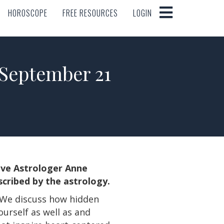
HOROSCOPE
FREE RESOURCES
LOGIN
HOROSCOPE
FREE RESOURCES
LOGIN
eptember 21
tive Astrologer Anne
cribed by the astrology.
. We discuss how hidden
urself as well as and