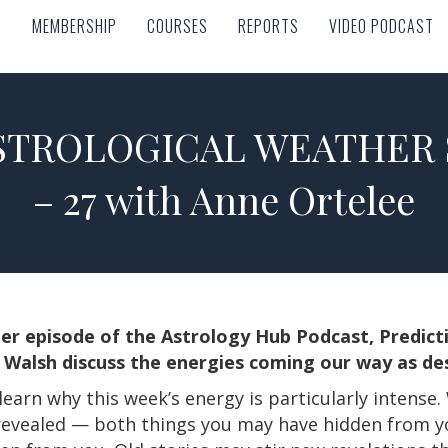
MEMBERSHIP
COURSES
REPORTS
VIDEO PODCAST
MEMBERSHIP
COURSES
REPORTS
VIDEO PODCAST
TROLOGICAL WEATHER S
– 27 with Anne Ortelee
her episode of the Astrology Hub Podcast, Predic
Walsh discuss the energies coming our way as des
learn why this week’s energy is particularly intense
 revealed — both things you may have hidden from yo