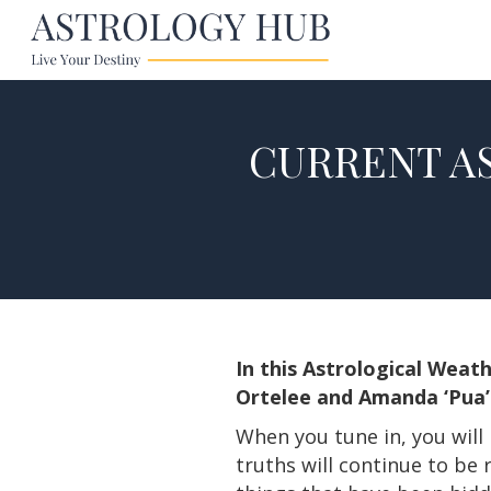
CURRENT AS
In this Astrological Weat
Ortelee and Amanda ‘Pua’ 
When you tune in, you will 
truths will continue to be