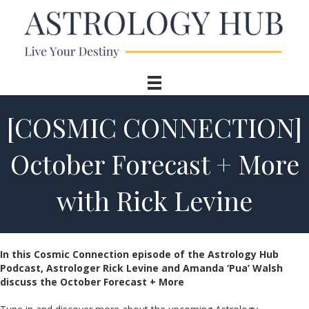
[COSMIC CONNECTION]
October Forecast + More
with Rick Levine
In this Cosmic Connection episode of the Astrology Hub
Podcast, Astrologer Rick Levine and Amanda ‘Pua’ Walsh
discuss the October Forecast + More