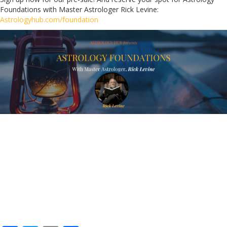
Foundations with Master Astrologer Rick Levine:
Astrologyhub.com/foundation