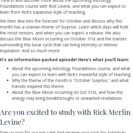
Tune in and discover more about the upcoming Astrology
Foundations course with Rick Levine, and what you can expect to
learn from Rick’s expansive style of teaching.
We then dive into the forecast for October and discuss why this
month has a Uranian-theme of Surprise. Learn which days will hold
the most tension, and when you can expect a release. We also
discuss the Blue Moon occurring on October 31st and the transits
surrounding this lunar cycle that can bring intensity or intense
inspiration. And so much more!
It’s an information-packed episode! Here’s what you’ll learn:
About the upcoming Astrology Foundations course, and what
you can expect to learn with Rick’s masterful style of teaching.
Why the theme of the month is “October Surprise,” and what
transits inspired this theme.
About the Blue Moon occurring on Oct 31st, and how this
energy may bring breakthroughs or unwanted revelations.
Are you excited to study with Rick Merlin
Levine?
Sign up now for our pre-sale! And reserve your spot for Astrology