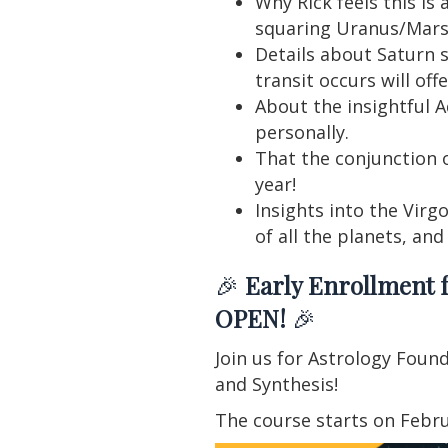
Why Rick feels this i
squaring Uranus/Mars 
Details about Saturn s
transit occurs will off
About the insightful 
personally.
That the conjunction 
year!
Insights into the Virgo
of all the planets, an
🎉
Early Enrollment f
OPEN!
🎉
Join us for Astrology Foun
and Synthesis!
The course starts on Febru