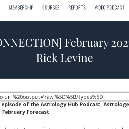
MEMBERSHIP
COURSES
REPORTS
VIDEO PODCAST
MEMBERSHIP
COURSES
REPORTS
VIDEO PODCAST
NNECTION] February 2021 
Rick Levine
ideo-url'%20output='raw'%5D%5B/types%5D
n episode of the Astrology Hub Podcast, Astrolog
 February Forecast