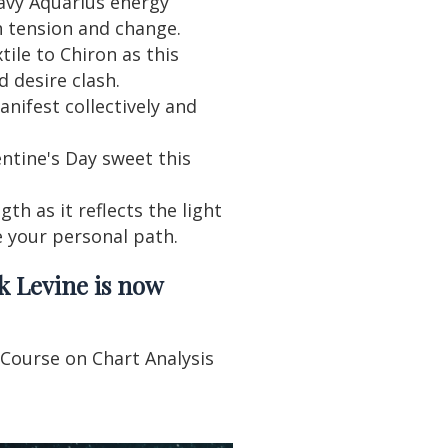
avy Aquarius energy
h tension and change.
tile to Chiron as this
d desire clash.
ifest collectively and
ntine's Day sweet this
th as it reflects the light
e your personal path.
k Levine is now
 Course on Chart Analysis