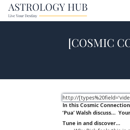
[COSMIC CO
http://[types%20field='v
In this Cosmic Connectio
‘Pua’
Walsh discuss… Your
Tune in and discover…