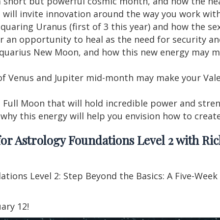
s a short but powerful cosmic month, and how the he
will invite innovation around the way you work wit
quaring Uranus (first of 3 this year) and how the sex
er an opportunity to heal as the need for security an
Aquarius New Moon, and how this new energy may man
of Venus and Jupiter mid-month may make your Vale
 Full Moon that will hold incredible power and streng
d why this energy will help you envision how to creat
or Astrology Foundations Level 2 with Ric
dations Level 2: Step Beyond the Basics: A Five-Week
ary 12!