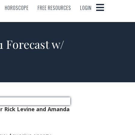
HOROSCOPE
FREE RESOURCES
LOGIN
HOROSCOPE
FREE RESOURCES
LOGIN
Forecast w/
er Rick Levine and Amanda