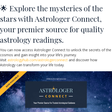
🌟 Explore the mysteries of the
stars with Astrologer Connect,
your premier source for quality
astrology readings.
You can now access Astrologer Connect to unlock the secrets of the
cosmos and gain insight into your life’s journey.
Visit
astrologyhub.com/astrologerconnect
and discover how
Astrology can transform your life today.