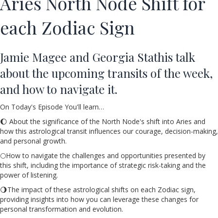
Aries North Node Shift for
each Zodiac Sign
Jamie Magee and Georgia Stathis talk
about the upcoming transits of the week,
and how to navigate it.
On Today's Episode You'll learn…
🌔 About the significance of the North Node's shift into Aries and
how this astrological transit influences our courage, decision-making,
and personal growth.
🌕How to navigate the challenges and opportunities presented by
this shift, including the importance of strategic risk-taking and the
power of listening.
🌖The impact of these astrological shifts on each Zodiac sign,
providing insights into how you can leverage these changes for
personal transformation and evolution.