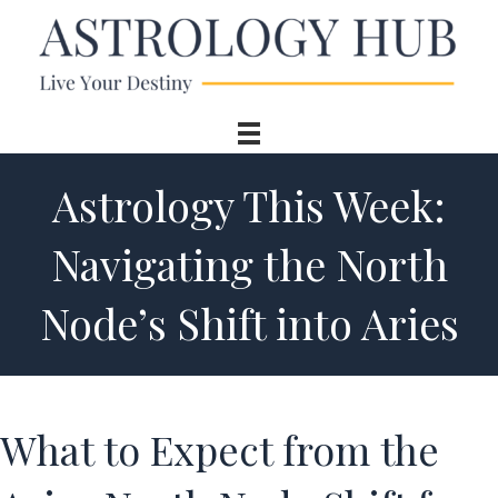
Astrology This Week:
Navigating the North
Node’s Shift into Aries
What to Expect from the