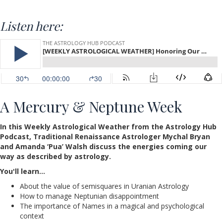
Listen here:
A Mercury & Neptune Week
In this Weekly Astrological Weather from the Astrology Hub
Podcast, Traditional Renaissance Astrologer Mychal Bryan
and Amanda ‘Pua’ Walsh discuss the energies coming our
way as described by astrology.
You'll learn…
About the value of semisquares in Uranian Astrology
How to manage Neptunian disappointment
The importance of Names in a magical and psychological
context