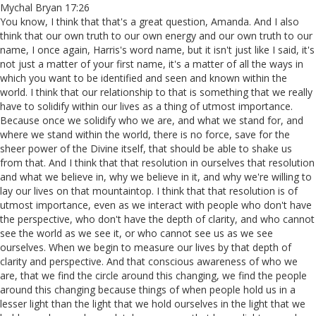
Mychal Bryan 17:26
You know, I think that that's a great question, Amanda. And I also
think that our own truth to our own energy and our own truth to our
name, I once again, Harris's word name, but it isn't just like I said, it's
not just a matter of your first name, it's a matter of all the ways in
which you want to be identified and seen and known within the
world. I think that our relationship to that is something that we really
have to solidify within our lives as a thing of utmost importance.
Because once we solidify who we are, and what we stand for, and
where we stand within the world, there is no force, save for the
sheer power of the Divine itself, that should be able to shake us
from that. And I think that that resolution in ourselves that resolution
and what we believe in, why we believe in it, and why we're willing to
lay our lives on that mountaintop. I think that that resolution is of
utmost importance, even as we interact with people who don't have
the perspective, who don't have the depth of clarity, and who cannot
see the world as we see it, or who cannot see us as we see
ourselves. When we begin to measure our lives by that depth of
clarity and perspective. And that conscious awareness of who we
are, that we find the circle around this changing, we find the people
around this changing because things of when people hold us in a
lesser light than the light that we hold ourselves in the light that we