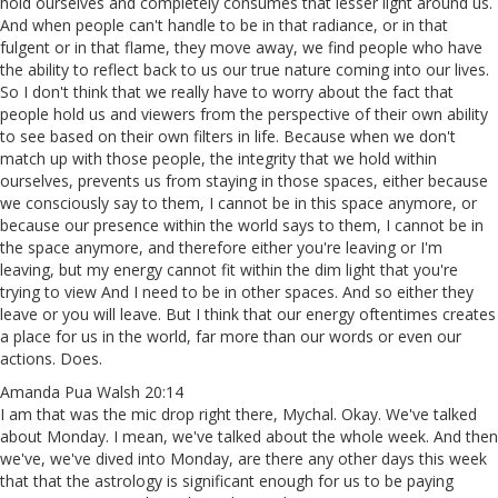
hold ourselves and completely consumes that lesser light around us.
And when people can't handle to be in that radiance, or in that
fulgent or in that flame, they move away, we find people who have
the ability to reflect back to us our true nature coming into our lives.
So I don't think that we really have to worry about the fact that
people hold us and viewers from the perspective of their own ability
to see based on their own filters in life. Because when we don't
match up with those people, the integrity that we hold within
ourselves, prevents us from staying in those spaces, either because
we consciously say to them, I cannot be in this space anymore, or
because our presence within the world says to them, I cannot be in
the space anymore, and therefore either you're leaving or I'm
leaving, but my energy cannot fit within the dim light that you're
trying to view And I need to be in other spaces. And so either they
leave or you will leave. But I think that our energy oftentimes creates
a place for us in the world, far more than our words or even our
actions. Does.
Amanda Pua Walsh 20:14
I am that was the mic drop right there, Mychal. Okay. We've talked
about Monday. I mean, we've talked about the whole week. And then
we've, we've dived into Monday, are there any other days this week
that that the astrology is significant enough for us to be paying