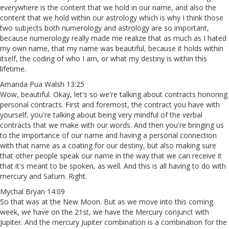
everywhere is the content that we hold in our name, and also the
content that we hold within our astrology which is why I think those
two subjects both numerology and astrology are so important,
because numerology really made me realize that as much as I hated
my own name, that my name was beautiful, because it holds within
itself, the coding of who I am, or what my destiny is within this
lifetime.
Amanda Pua Walsh 13:25
Wow, beautiful. Okay, let's so we're talking about contracts honoring
personal contracts. First and foremost, the contract you have with
yourself, you're talking about being very mindful of the verbal
contracts that we make with our words. And then you're bringing us
to the importance of our name and having a personal connection
with that name as a coating for our destiny, but also making sure
that other people speak our name in the way that we can receive it
that it's meant to be spoken, as well. And this is all having to do with
mercury and Saturn. Right.
Mychal Bryan 14:09
So that was at the New Moon. But as we move into this coming
week, we have on the 21st, we have the Mercury conjunct with
Jupiter. And the mercury Jupiter combination is a combination for the