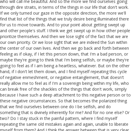
who will call me beautiful. And so the more we find ourselves going
through dire straits, in terms of the things in our life that don't work.
If we only turned our gaze in the opposite direction, the more we'll
find that list of the things that we truly desire being illuminated there
for us to move towards. And to your point about getting swept up
and other people's stuff. I think we get swept up in how other people
prioritize themselves. And then we lose sight of the fact that we are
our own priority. Or we lose sight that we are indeed the Sun within
the center of our own lives. And then we go back and forth between
feeling as if okay, if I let this person down, that I'm a bad person, or
maybe they're going to think that I'm being selfish, or maybe they're
going to feel as if I am being a heartless, whatever. But on the other
hand, if I don't let them down, and I find myself repeating this cycle
of negative enmeshment, or negative entanglement, that doesn't
really allow me to feel as if I'm a sovereign being within my life, who
can break free of the shackles of the things that don't work, simply
because I have such a deep attachment to this negative person or to
these negative circumstances. So that becomes the polarized thing
that we find ourselves between one do I be selfish, and do
something that is divinely inherently for me? And for no one else? Or
two? Do I stay stuck in the painful pattern, where I find myself
repeating the same old mistakes again and again, unable to liberate
myself from them? And I think the answer between that is very clear.