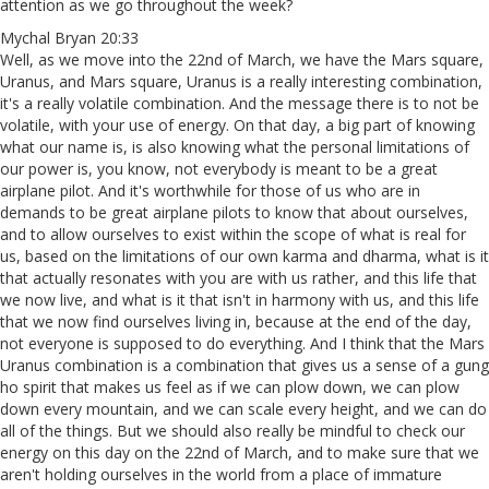
attention as we go throughout the week?
Mychal Bryan 20:33
Well, as we move into the 22nd of March, we have the Mars square,
Uranus, and Mars square, Uranus is a really interesting combination,
it's a really volatile combination. And the message there is to not be
volatile, with your use of energy. On that day, a big part of knowing
what our name is, is also knowing what the personal limitations of
our power is, you know, not everybody is meant to be a great
airplane pilot. And it's worthwhile for those of us who are in
demands to be great airplane pilots to know that about ourselves,
and to allow ourselves to exist within the scope of what is real for
us, based on the limitations of our own karma and dharma, what is it
that actually resonates with you are with us rather, and this life that
we now live, and what is it that isn't in harmony with us, and this life
that we now find ourselves living in, because at the end of the day,
not everyone is supposed to do everything. And I think that the Mars
Uranus combination is a combination that gives us a sense of a gung
ho spirit that makes us feel as if we can plow down, we can plow
down every mountain, and we can scale every height, and we can do
all of the things. But we should also really be mindful to check our
energy on this day on the 22nd of March, and to make sure that we
aren't holding ourselves in the world from a place of immature