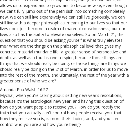
allows us to expand and to grow and to become wise, even though
we can't fully jump out of the petri dish into something completely
new. We can still live expansively we can still live gloriously, we can
still live with a deeper philosophical meaning to our lives so that our
lives don't just become a realm of material consciousness, but our
lives also has the ability to elevate ourselves. So on March 21, the
question that you should be asking yourself is what truly elevates
me? What are the things on the philosophical level that gives my
concrete material mundane life, a greater sense of perspective and
depth, as well as a touchstone to spirit, because those things are
things that we should really be doing, or those things are things we
should really be doing on the 21st of March, in order for us to move
into the rest of the month, and ultimately, the rest of the year with a
greater sense of who we are?
Amanda Pua Walsh 16:57
Mychal, when you're talking about setting new year's resolutions,
because it's the astrological new year, and having this question of
how do you want people to receive you? How do you rectify the
truth that you actually can't control how people receive you, that
how they receive you is, is more their choice, and, and you can
control who you are and how you're being?