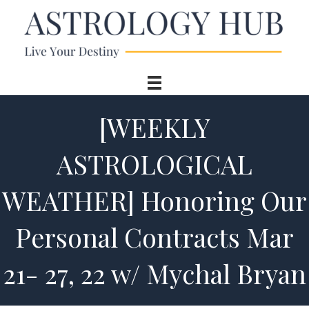
[WEEKLY
ASTROLOGICAL
WEATHER] Honoring Our
Personal Contracts Mar
21- 27, 22 w/ Mychal Bryan