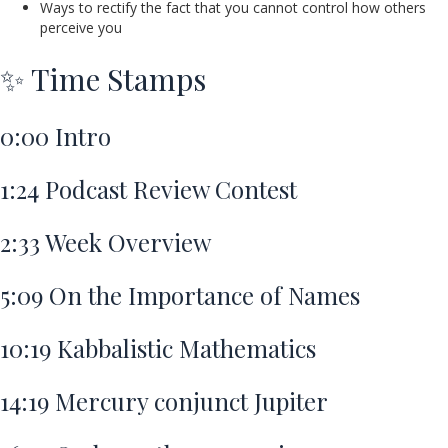
Ways to rectify the fact that you cannot control how others
perceive you
✨ Time Stamps
0:00
Intro
1:24
Podcast Review Contest
2:33
Week Overview
5:09
On the Importance of Names
10:19
Kabbalistic Mathematics
14:19
Mercury conjunct Jupiter