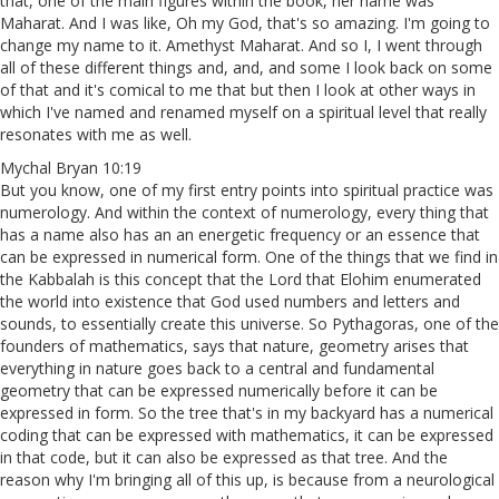
that, one of the main figures within the book, her name was
Maharat. And I was like, Oh my God, that's so amazing. I'm going to
change my name to it. Amethyst Maharat. And so I, I went through
all of these different things and, and, and some I look back on some
of that and it's comical to me that but then I look at other ways in
which I've named and renamed myself on a spiritual level that really
resonates with me as well.
Mychal Bryan 10:19
But you know, one of my first entry points into spiritual practice was
numerology. And within the context of numerology, every thing that
has a name also has an an energetic frequency or an essence that
can be expressed in numerical form. One of the things that we find in
the Kabbalah is this concept that the Lord that Elohim enumerated
the world into existence that God used numbers and letters and
sounds, to essentially create this universe. So Pythagoras, one of the
founders of mathematics, says that nature, geometry arises that
everything in nature goes back to a central and fundamental
geometry that can be expressed numerically before it can be
expressed in form. So the tree that's in my backyard has a numerical
coding that can be expressed with mathematics, it can be expressed
in that code, but it can also be expressed as that tree. And the
reason why I'm bringing all of this up, is because from a neurological