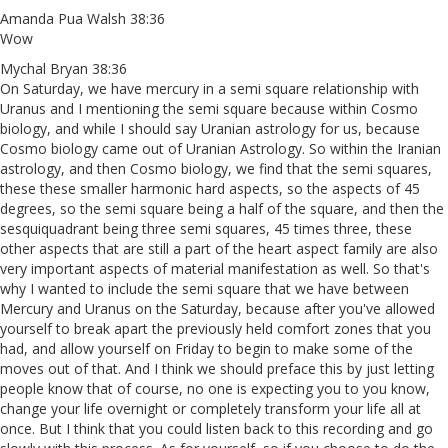
Amanda Pua Walsh 38:36
Wow
Mychal Bryan 38:36
On Saturday, we have mercury in a semi square relationship with
Uranus and I mentioning the semi square because within Cosmo
biology, and while I should say Uranian astrology for us, because
Cosmo biology came out of Uranian Astrology. So within the Iranian
astrology, and then Cosmo biology, we find that the semi squares,
these these smaller harmonic hard aspects, so the aspects of 45
degrees, so the semi square being a half of the square, and then the
sesquiquadrant being three semi squares, 45 times three, these
other aspects that are still a part of the heart aspect family are also
very important aspects of material manifestation as well. So that's
why I wanted to include the semi square that we have between
Mercury and Uranus on the Saturday, because after you've allowed
yourself to break apart the previously held comfort zones that you
had, and allow yourself on Friday to begin to make some of the
moves out of that. And I think we should preface this by just letting
people know that of course, no one is expecting you to you know,
change your life overnight or completely transform your life all at
once. But I think that you could listen back to this recording and go