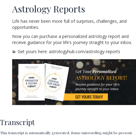
Astrology Reports
Life has never been more full of surprises, challenges, and
opportunities.
Now you can purchase a personalized astrology report and
receive guidance for your life’s journey straight to your inbox.
💫 Get yours here: astrologyhub.com/astrology-reports
Transcript
This transcript is automatically generated. Some miswording might be present.