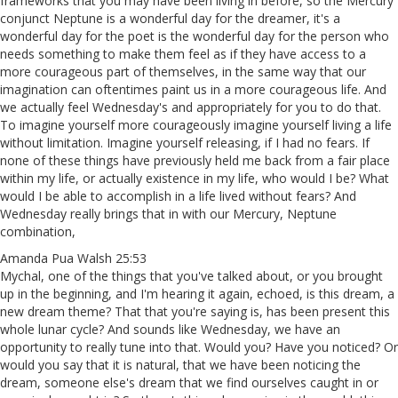
frameworks that you may have been living in before, so the Mercury
conjunct Neptune is a wonderful day for the dreamer, it's a
wonderful day for the poet is the wonderful day for the person who
needs something to make them feel as if they have access to a
more courageous part of themselves, in the same way that our
imagination can oftentimes paint us in a more courageous life. And
we actually feel Wednesday's and appropriately for you to do that.
To imagine yourself more courageously imagine yourself living a life
without limitation. Imagine yourself releasing, if I had no fears. If
none of these things have previously held me back from a fair place
within my life, or actually existence in my life, who would I be? What
would I be able to accomplish in a life lived without fears? And
Wednesday really brings that in with our Mercury, Neptune
combination,
Amanda Pua Walsh 25:53
Mychal, one of the things that you've talked about, or you brought
up in the beginning, and I'm hearing it again, echoed, is this dream, a
new dream theme? That that you're saying is, has been present this
whole lunar cycle? And sounds like Wednesday, we have an
opportunity to really tune into that. Would you? Have you noticed? Or
would you say that it is natural, that we have been noticing the
dream, someone else's dream that we find ourselves caught in or