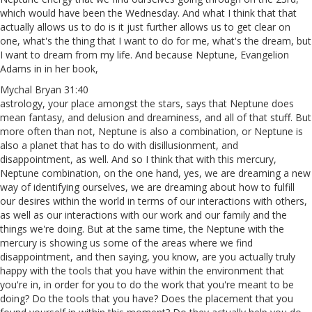
which would have been the Wednesday. And what I think that that
actually allows us to do is it just further allows us to get clear on
one, what's the thing that I want to do for me, what's the dream, but
I want to dream from my life. And because Neptune, Evangelion
Adams in in her book,
Mychal Bryan 31:40
astrology, your place amongst the stars, says that Neptune does
mean fantasy, and delusion and dreaminess, and all of that stuff. But
more often than not, Neptune is also a combination, or Neptune is
also a planet that has to do with disillusionment, and
disappointment, as well. And so I think that with this mercury,
Neptune combination, on the one hand, yes, we are dreaming a new
way of identifying ourselves, we are dreaming about how to fulfill
our desires within the world in terms of our interactions with others,
as well as our interactions with our work and our family and the
things we're doing. But at the same time, the Neptune with the
mercury is showing us some of the areas where we find
disappointment, and then saying, you know, are you actually truly
happy with the tools that you have within the environment that
you're in, in order for you to do the work that you're meant to be
doing? Do the tools that you have? Does the placement that you