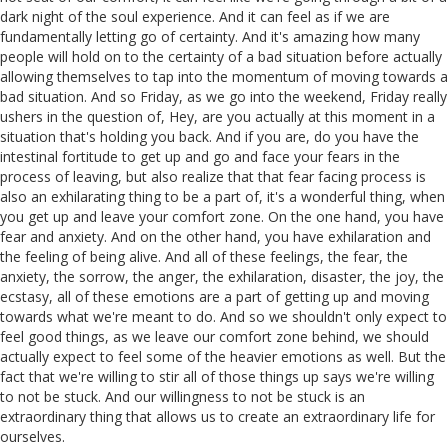
dark night of the soul experience. And it can feel as if we are
fundamentally letting go of certainty. And it's amazing how many
people will hold on to the certainty of a bad situation before actually
allowing themselves to tap into the momentum of moving towards a
bad situation. And so Friday, as we go into the weekend, Friday really
ushers in the question of, Hey, are you actually at this moment in a
situation that's holding you back. And if you are, do you have the
intestinal fortitude to get up and go and face your fears in the
process of leaving, but also realize that that fear facing process is
also an exhilarating thing to be a part of, it's a wonderful thing, when
you get up and leave your comfort zone. On the one hand, you have
fear and anxiety. And on the other hand, you have exhilaration and
the feeling of being alive. And all of these feelings, the fear, the
anxiety, the sorrow, the anger, the exhilaration, disaster, the joy, the
ecstasy, all of these emotions are a part of getting up and moving
towards what we're meant to do. And so we shouldn't only expect to
feel good things, as we leave our comfort zone behind, we should
actually expect to feel some of the heavier emotions as well. But the
fact that we're willing to stir all of those things up says we're willing
to not be stuck. And our willingness to not be stuck is an
extraordinary thing that allows us to create an extraordinary life for
ourselves.