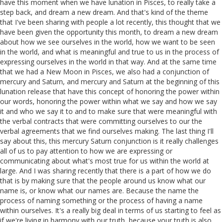
have this moment when we have lunation in Pisces, to really take a
step back, and dream a new dream. And that's kind of the theme
that I've been sharing with people a lot recently, this thought that we
have been given the opportunity this month, to dream a new dream
about how we see ourselves in the world, how we want to be seen
in the world, and what is meaningful and true to us in the process of
expressing ourselves in the world in that way. And at the same time
that we had a New Moon in Pisces, we also had a conjunction of
mercury and Saturn, and mercury and Saturn at the beginning of this
lunation release that have this concept of honoring the power within
our words, honoring the power within what we say and how we say
it and who we say it to and to make sure that were meaningful with
the verbal contracts that were committing ourselves to our the
verbal agreements that we find ourselves making. The last thing I'll
say about this, this mercury Saturn conjunction is it really challenges
all of us to pay attention to how we are expressing or
communicating about what's most true for us within the world at
large. And I was sharing recently that there is a part of how we do
that is by making sure that the people around us know what our
name is, or know what our names are. Because the name the
process of naming something or the process of having a name
within ourselves. It's a really big deal in terms of us starting to feel as
if we're living in harmony with our truth, because your truth is also