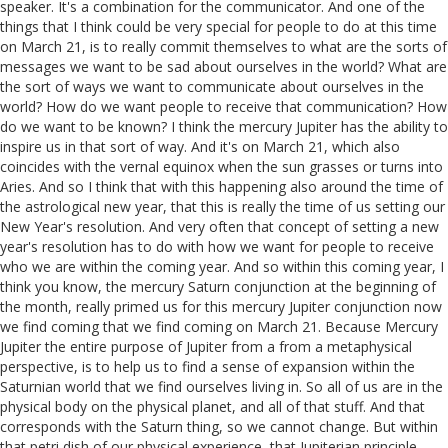
speaker. It's a combination for the communicator. And one of the
things that I think could be very special for people to do at this time
on March 21, is to really commit themselves to what are the sorts of
messages we want to be sad about ourselves in the world? What are
the sort of ways we want to communicate about ourselves in the
world? How do we want people to receive that communication? How
do we want to be known? I think the mercury Jupiter has the ability to
inspire us in that sort of way. And it's on March 21, which also
coincides with the vernal equinox when the sun grasses or turns into
Aries. And so I think that with this happening also around the time of
the astrological new year, that this is really the time of us setting our
New Year's resolution. And very often that concept of setting a new
year's resolution has to do with how we want for people to receive
who we are within the coming year. And so within this coming year, I
think you know, the mercury Saturn conjunction at the beginning of
the month, really primed us for this mercury Jupiter conjunction now
we find coming that we find coming on March 21. Because Mercury
Jupiter the entire purpose of Jupiter from a from a metaphysical
perspective, is to help us to find a sense of expansion within the
Saturnian world that we find ourselves living in. So all of us are in the
physical body on the physical planet, and all of that stuff. And that
corresponds with the Saturn thing, so we cannot change. But within
that petri dish of our physical experience, that Jupiterian principle