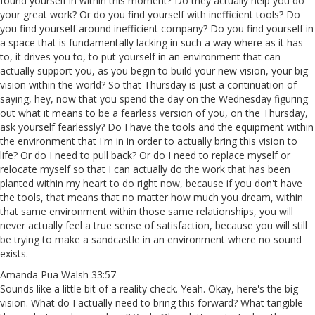
found yourself in within this moment? Do they actually help you do
your great work? Or do you find yourself with inefficient tools? Do
you find yourself around inefficient company? Do you find yourself in
a space that is fundamentally lacking in such a way where as it has
to, it drives you to, to put yourself in an environment that can
actually support you, as you begin to build your new vision, your big
vision within the world? So that Thursday is just a continuation of
saying, hey, now that you spend the day on the Wednesday figuring
out what it means to be a fearless version of you, on the Thursday,
ask yourself fearlessly? Do I have the tools and the equipment within
the environment that I'm in in order to actually bring this vision to
life? Or do I need to pull back? Or do I need to replace myself or
relocate myself so that I can actually do the work that has been
planted within my heart to do right now, because if you don't have
the tools, that means that no matter how much you dream, within
that same environment within those same relationships, you will
never actually feel a true sense of satisfaction, because you will still
be trying to make a sandcastle in an environment where no sound
exists.
Amanda Pua Walsh 33:57
Sounds like a little bit of a reality check. Yeah. Okay, here's the big
vision. What do I actually need to bring this forward? What tangible