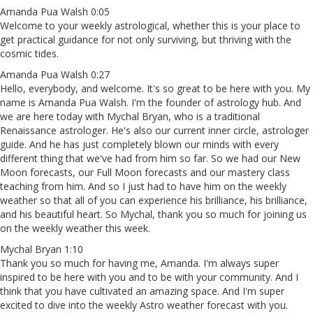
Amanda Pua Walsh 0:05
Welcome to your weekly astrological, whether this is your place to
get practical guidance for not only surviving, but thriving with the
cosmic tides.
Amanda Pua Walsh 0:27
Hello, everybody, and welcome. It's so great to be here with you. My
name is Amanda Pua Walsh. I'm the founder of astrology hub. And
we are here today with Mychal Bryan, who is a traditional
Renaissance astrologer. He's also our current inner circle, astrologer
guide. And he has just completely blown our minds with every
different thing that we've had from him so far. So we had our New
Moon forecasts, our Full Moon forecasts and our mastery class
teaching from him. And so I just had to have him on the weekly
weather so that all of you can experience his brilliance, his brilliance,
and his beautiful heart. So Mychal, thank you so much for joining us
on the weekly weather this week.
Mychal Bryan 1:10
Thank you so much for having me, Amanda. I'm always super
inspired to be here with you and to be with your community. And I
think that you have cultivated an amazing space. And I'm super
excited to dive into the weekly Astro weather forecast with you.