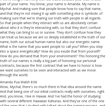
part of your name. You know, your name is Amanda. My name is
Mychal. And making sure that people know how to say that name,
and that they're not mixing it up with something else is symbolic of
making sure that we're sharing our truth with people in all regards.
So that people when they interact with us are absolutely certain
about who it is they're interacting with, so that they don't confuse
what they can bring to us or survive. They don't confuse how they
can treat us because we are so deeply established in the truth of our
name, both our actual human name but also our energetic name.
What is the name that you want people to call you? When you step
into a space energetically? How do you exude that from yourself?
How do you demand that from your environment? This honoring the
truth of our names is really a big part of honoring our personal
contracts, because the first contract that we have to honor is how
we want ourselves to be seen and interacted with as we move
through the world.
Amanda Pua Walsh 8:06
Wow, Mychal, there's so much there in that idea around the name.
And that being one of our initial contracts really with ourselves, right.
And, you know, I live in Hawaii. And I've had the honor of studying
with several different Hawaiian Kahunas. And they've one of the one
of the ones that I studied with talked about the naming process, and