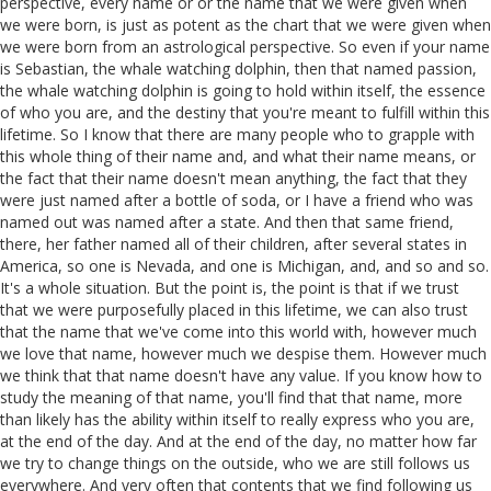
perspective, every name or or the name that we were given when
we were born, is just as potent as the chart that we were given when
we were born from an astrological perspective. So even if your name
is Sebastian, the whale watching dolphin, then that named passion,
the whale watching dolphin is going to hold within itself, the essence
of who you are, and the destiny that you're meant to fulfill within this
lifetime. So I know that there are many people who to grapple with
this whole thing of their name and, and what their name means, or
the fact that their name doesn't mean anything, the fact that they
were just named after a bottle of soda, or I have a friend who was
named out was named after a state. And then that same friend,
there, her father named all of their children, after several states in
America, so one is Nevada, and one is Michigan, and, and so and so.
It's a whole situation. But the point is, the point is that if we trust
that we were purposefully placed in this lifetime, we can also trust
that the name that we've come into this world with, however much
we love that name, however much we despise them. However much
we think that that name doesn't have any value. If you know how to
study the meaning of that name, you'll find that that name, more
than likely has the ability within itself to really express who you are,
at the end of the day. And at the end of the day, no matter how far
we try to change things on the outside, who we are still follows us
everywhere. And very often that contents that we find following us