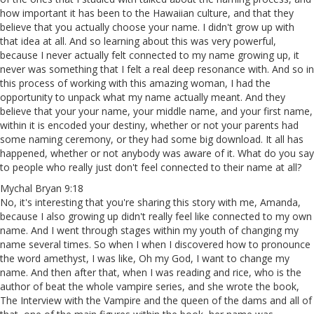
how important it has been to the Hawaiian culture, and that they
believe that you actually choose your name. I didn't grow up with
that idea at all. And so learning about this was very powerful,
because I never actually felt connected to my name growing up, it
never was something that I felt a real deep resonance with. And so in
this process of working with this amazing woman, I had the
opportunity to unpack what my name actually meant. And they
believe that your your name, your middle name, and your first name,
within it is encoded your destiny, whether or not your parents had
some naming ceremony, or they had some big download. It all has
happened, whether or not anybody was aware of it. What do you say
to people who really just don't feel connected to their name at all?
Mychal Bryan 9:18
No, it's interesting that you're sharing this story with me, Amanda,
because I also growing up didn't really feel like connected to my own
name. And I went through stages within my youth of changing my
name several times. So when I when I discovered how to pronounce
the word amethyst, I was like, Oh my God, I want to change my
name. And then after that, when I was reading and rice, who is the
author of beat the whole vampire series, and she wrote the book,
The Interview with the Vampire and the queen of the dams and all of