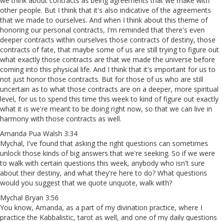
we think about contracts as being agreements that we make with
other people. But I think that it's also indicative of the agreements
that we made to ourselves. And when I think about this theme of
honoring our personal contracts, I'm reminded that there's even
deeper contracts within ourselves those contracts of destiny, those
contracts of fate, that maybe some of us are still trying to figure out
what exactly those contracts are that we made the universe before
coming into this physical life. And I think that it's important for us to
not just honor those contracts. But for those of us who are still
uncertain as to what those contracts are on a deeper, more spiritual
level, for us to spend this time this week to kind of figure out exactly
what it is we're meant to be doing right now, so that we can live in
harmony with those contracts as well.
Amanda Pua Walsh 3:34
Mychal, I've found that asking the right questions can sometimes
unlock those kinds of big answers that we're seeking. So if we were
to walk with certain questions this week, anybody who isn't sure
about their destiny, and what they're here to do? What questions
would you suggest that we quote unquote, walk with?
Mychal Bryan 3:56
You know, Amanda, as a part of my divination practice, where I
practice the Kabbalistic, tarot as well, and one of my daily questions