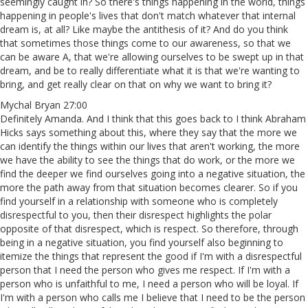
seemingly caught in? So there's things happening in the world, things
happening in people's lives that don't match whatever that internal
dream is, at all? Like maybe the antithesis of it? And do you think
that sometimes those things come to our awareness, so that we
can be aware A, that we're allowing ourselves to be swept up in that
dream, and be to really differentiate what it is that we're wanting to
bring, and get really clear on that on why we want to bring it?
Mychal Bryan 27:00
Definitely Amanda. And I think that this goes back to I think Abraham
Hicks says something about this, where they say that the more we
can identify the things within our lives that aren't working, the more
we have the ability to see the things that do work, or the more we
find the deeper we find ourselves going into a negative situation, the
more the path away from that situation becomes clearer. So if you
find yourself in a relationship with someone who is completely
disrespectful to you, then their disrespect highlights the polar
opposite of that disrespect, which is respect. So therefore, through
being in a negative situation, you find yourself also beginning to
itemize the things that represent the good if I'm with a disrespectful
person that I need the person who gives me respect. If I'm with a
person who is unfaithful to me, I need a person who will be loyal. If
I'm with a person who calls me I believe that I need to be the person