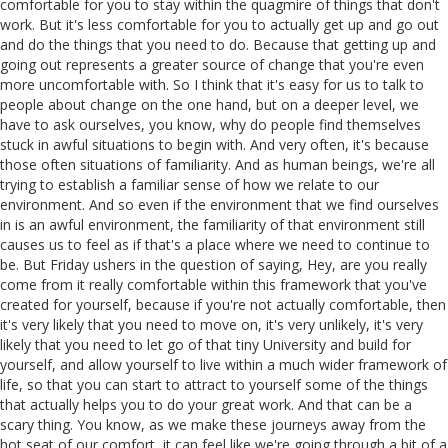
comfortable for you to stay within the quagmire of things that don't
work. But it's less comfortable for you to actually get up and go out
and do the things that you need to do. Because that getting up and
going out represents a greater source of change that you're even
more uncomfortable with. So I think that it's easy for us to talk to
people about change on the one hand, but on a deeper level, we
have to ask ourselves, you know, why do people find themselves
stuck in awful situations to begin with. And very often, it's because
those often situations of familiarity. And as human beings, we're all
trying to establish a familiar sense of how we relate to our
environment. And so even if the environment that we find ourselves
in is an awful environment, the familiarity of that environment still
causes us to feel as if that's a place where we need to continue to
be. But Friday ushers in the question of saying, Hey, are you really
come from it really comfortable within this framework that you've
created for yourself, because if you're not actually comfortable, then
it's very likely that you need to move on, it's very unlikely, it's very
likely that you need to let go of that tiny University and build for
yourself, and allow yourself to live within a much wider framework of
life, so that you can start to attract to yourself some of the things
that actually helps you to do your great work. And that can be a
scary thing. You know, as we make these journeys away from the
hot seat of our comfort, it can feel like we're going through a bit of a