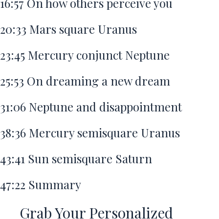
16:57
On how others perceive you
20:33
Mars square Uranus
23:45
Mercury conjunct Neptune
25:53
On dreaming a new dream
31:06
Neptune and disappointment
38:36
Mercury semisquare Uranus
43:41
Sun semisquare Saturn
47:22
Summary
Grab Your Personalized