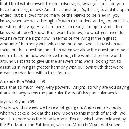
that I hold within myself for the universe, is, what guidance do you
have for me right now? And that question, it's, it's large, and it's open
ended, but it allows for so many of the blanks to be filled in, you
know, when we walk through life with this understanding, or with this
question of saying, Hey, I am here, I'm ready. I'm open. And I don't
know what I don't know. But I want to know, so what guidance do
you have for me right now, in terms of me living in the highest
amount of harmony with who I meant to be? And I think when we
focus on that question, and then when we allow the question to be a
central factor in how we move through the world, then the world
around us starts to give us the answers that we're looking for, to
assist us in living in greater harmony with our own truth that we're
meant to manifest within this lifetime.
Amanda Pua Walsh 4:59
love that so much. Very, very powerful. Alright, so why are you saying
that's like why is this the particular focus of this particular week?
Mychal Bryan 5:09
You know, this week we have a lot going on. And even previously,
when we take a look at the New Moon to this month of March, we
see that there was the New Moon in Pisces, which was followed by
the Full Moon, the Full Moon, with the Moon in Virgo. And so we