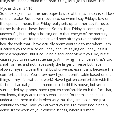
things do I need around me? Yeah. Okay, let's go to Friday, then.
Mychal Bryan 34:10
So once again, from the hard aspects side of things, Friday is still low
on the uptake. But as we move into, so when I say Friday's low on
the uptake, I mean, that Friday really sets up another day for us to
further hash out these themes. So not that Friday is completely
uneventful, but Friday is holding on to that energy of the mercury
Neptune that we found earlier. And now after you've decided that,
hey, the tools that I have actually aren't available to me where I am.
It causes you to realize on Friday and I'm saying on Friday, as if it
were a sequence, but it could be a sequence view if you like, but it
causes you to realize sequentially. Am I living in a universe that's too
small for me, and not necessarily the larger universe but have I
allowed myself Live in the fishbowl universe, essentially, because I'm
comfortable here. You know how I got uncomfortable based on the
things in my life that don't work? Have I gotten comfortable with the
fact that I actually need a hammer to build this house, but yet I'm
surrounded by spoons, have I gotten comfortable with the fact that,
you know, things aren't really what I need for them to be, but I
understand them in the broken way that they are. So let me just
continue to stay. Have you allowed yourself to move into a heavy
dense framework of your consciousness, where it's more