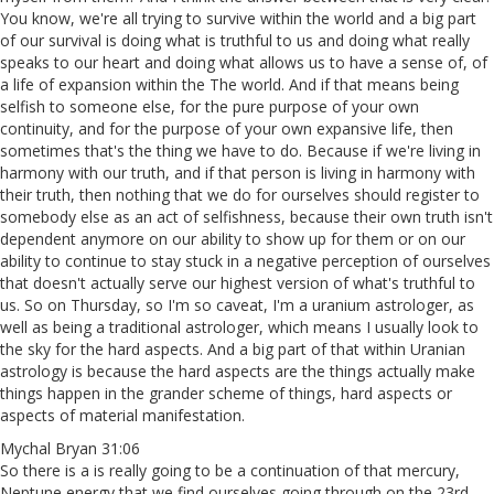
You know, we're all trying to survive within the world and a big part
of our survival is doing what is truthful to us and doing what really
speaks to our heart and doing what allows us to have a sense of, of
a life of expansion within the The world. And if that means being
selfish to someone else, for the pure purpose of your own
continuity, and for the purpose of your own expansive life, then
sometimes that's the thing we have to do. Because if we're living in
harmony with our truth, and if that person is living in harmony with
their truth, then nothing that we do for ourselves should register to
somebody else as an act of selfishness, because their own truth isn't
dependent anymore on our ability to show up for them or on our
ability to continue to stay stuck in a negative perception of ourselves
that doesn't actually serve our highest version of what's truthful to
us. So on Thursday, so I'm so caveat, I'm a uranium astrologer, as
well as being a traditional astrologer, which means I usually look to
the sky for the hard aspects. And a big part of that within Uranian
astrology is because the hard aspects are the things actually make
things happen in the grander scheme of things, hard aspects or
aspects of material manifestation.
Mychal Bryan 31:06
So there is a is really going to be a continuation of that mercury,
Neptune energy that we find ourselves going through on the 23rd,