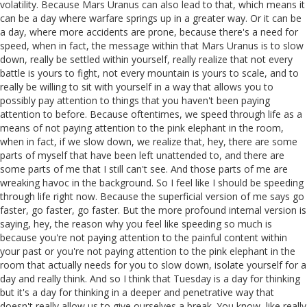
volatility. Because Mars Uranus can also lead to that, which means it
can be a day where warfare springs up in a greater way. Or it can be
a day, where more accidents are prone, because there's a need for
speed, when in fact, the message within that Mars Uranus is to slow
down, really be settled within yourself, really realize that not every
battle is yours to fight, not every mountain is yours to scale, and to
really be willing to sit with yourself in a way that allows you to
possibly pay attention to things that you haven't been paying
attention to before. Because oftentimes, we speed through life as a
means of not paying attention to the pink elephant in the room,
when in fact, if we slow down, we realize that, hey, there are some
parts of myself that have been left unattended to, and there are
some parts of me that I still can't see. And those parts of me are
wreaking havoc in the background. So I feel like I should be speeding
through life right now. Because the superficial version of me says go
faster, go faster, go faster. But the more profound internal version is
saying, hey, the reason why you feel like speeding so much is
because you're not paying attention to the painful content within
your past or you're not paying attention to the pink elephant in the
room that actually needs for you to slow down, isolate yourself for a
day and really think. And so I think that Tuesday is a day for thinking
but it's a day for thinking in a deeper and penetrative way that
doesn't really allow us to give ourselves a break. You know, like really