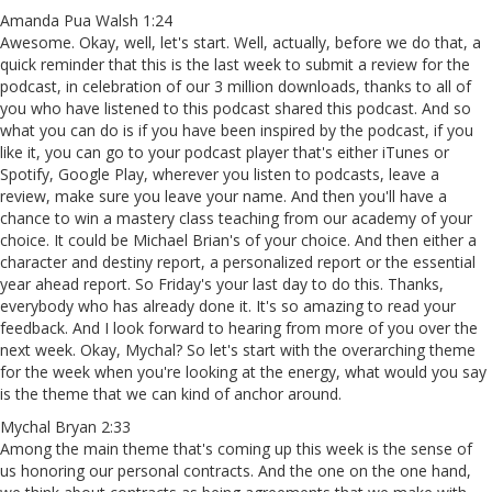
Amanda Pua Walsh 1:24
Awesome. Okay, well, let's start. Well, actually, before we do that, a
quick reminder that this is the last week to submit a review for the
podcast, in celebration of our 3 million downloads, thanks to all of
you who have listened to this podcast shared this podcast. And so
what you can do is if you have been inspired by the podcast, if you
like it, you can go to your podcast player that's either iTunes or
Spotify, Google Play, wherever you listen to podcasts, leave a
review, make sure you leave your name. And then you'll have a
chance to win a mastery class teaching from our academy of your
choice. It could be Michael Brian's of your choice. And then either a
character and destiny report, a personalized report or the essential
year ahead report. So Friday's your last day to do this. Thanks,
everybody who has already done it. It's so amazing to read your
feedback. And I look forward to hearing from more of you over the
next week. Okay, Mychal? So let's start with the overarching theme
for the week when you're looking at the energy, what would you say
is the theme that we can kind of anchor around.
Mychal Bryan 2:33
Among the main theme that's coming up this week is the sense of
us honoring our personal contracts. And the one on the one hand,