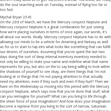
do the soul searching work on Tuesday, instead of flying too far or
too fast.
Mychal Bryan 23:45
On the 23rd of March, we have the Mercury conjunct Neptune and
Mercury conjunct Neptune is a great combination for just seeing
how we're placing ourselves in terms of once again, our words, it's
all about our words. Really. Mercury conjunct Neptune has to do with
allowing our minds to be a vehicle for dreaming and fantasy as well
as for us to start to tap into what looks like something that can fulfill
our desires of ourselves. Assuming that you've spent the last two
days doing the sort of deep internal inventory inventory needed to
not only be willing to state your name and redefine what that name
represents for you, but also on the to say being willing to look within
the shadows of yourself to see okay, are there things that I'm not
looking at or things that I'm not paying attention to that actually
need my attention, even if they suck and even if they hurt? Then we
have on the Wednesday us moving into this period with the Mercury
conjunct Neptune, which says now that you've done that stuff, what
can you reimagine for yourself? What can you bring to life through
the sheer force of your imagination? And how does your imagination
become a reprieve from you living In the sort of narrow, Saturnian