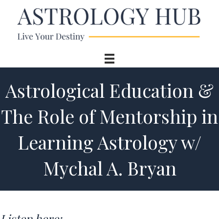
Astrological Education &
The Role of Mentorship in
Learning Astrology w/
Mychal A. Bryan
Listen here: