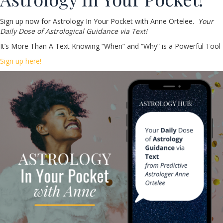
Sign up now for Astrology In Your Pocket with Anne Ortelee.
Your
Daily Dose of Astrological Guidance via Text!
It’s More Than A Text Knowing “When” and “Why” is a Powerful Tool
Sign up here!