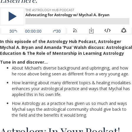
In this episode of the Astrology Hub Podcast, Astrologer
Mychal A. Bryan and Amanda ‘Pua’ Walsh discuss: Astrological
Education & The Role of Mentorship in Learning Astrology
Tune in and discover…
About Michael’s diverse background and upbringing, and how
he rose above being seen as different from a very young age.
How learning about many different topics & healing modalities
enhances your astrological practice and ways that Mychal has
applied this in his own life.
How Astrology as a practice has given us so much and ways
Mychal says the astrological community should give back to
the field and the benefits it would bring.
Astrology In Your Pocket!