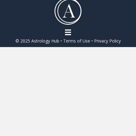
o
o
k
© 2025 Astrology Hub •
Terms of Use
•
Privacy Policy