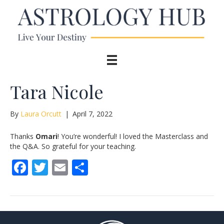
Tara Nicole
By
Laura Orcutt
|
April 7, 2022
Thanks
Omari
! You’re wonderful! I loved the Masterclass and
the Q&A. So grateful for your teaching.
F
T
E
S
ac
w
m
h
e
itt
ai
ar
b
er
l
e