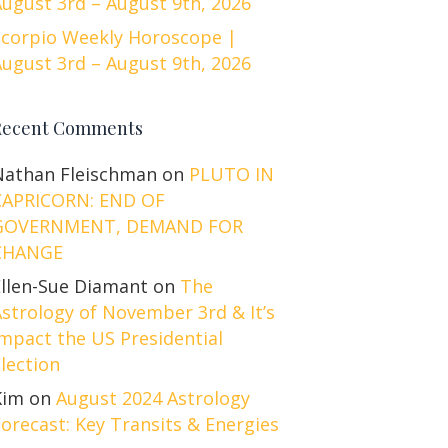
ugust 3rd – August 9th, 2026
Scorpio Weekly Horoscope |
ugust 3rd – August 9th, 2026
Recent Comments
Nathan Fleischman
on
PLUTO IN
CAPRICORN: END OF
GOVERNMENT, DEMAND FOR
CHANGE
Ellen-Sue Diamant
on
The
strology of November 3rd & It’s
mpact the US Presidential
lection
Kim
on
August 2024 Astrology
orecast: Key Transits & Energies