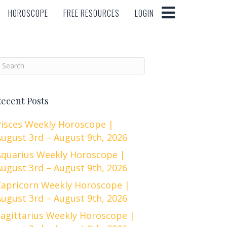
HOROSCOPE
FREE RESOURCES
LOGIN
HOROSCOPE
FREE RESOURCES
LOGIN
ecent Posts
Pisces Weekly Horoscope |
ugust 3rd – August 9th, 2026
Aquarius Weekly Horoscope |
ugust 3rd – August 9th, 2026
Capricorn Weekly Horoscope |
ugust 3rd – August 9th, 2026
Sagittarius Weekly Horoscope |