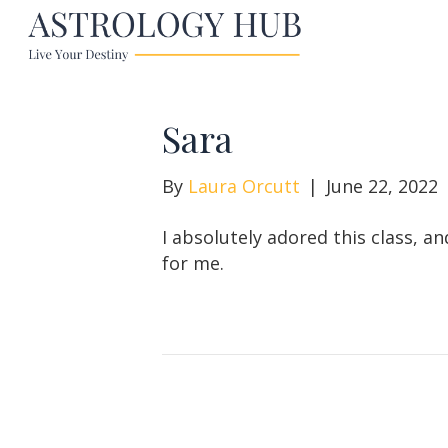
Sara
By
Laura Orcutt
|
June 22, 2022
I absolutely adored this class, a
for me.