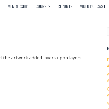
MEMBERSHIP
COURSES
REPORTS
VIDEO PODCAST
MEMBERSHIP
COURSES
REPORTS
VIDEO PODCAST
R
nd the artwork added layers upon layers
A
A
A