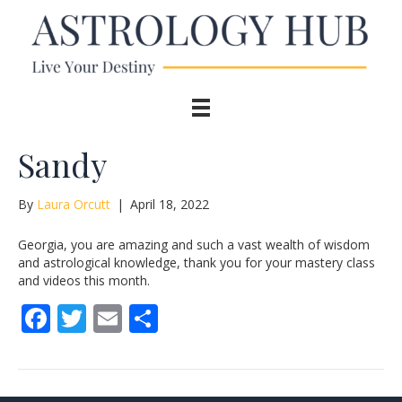
Sandy
By
Laura Orcutt
|
April 18, 2022
Georgia, you are amazing and such a vast wealth of wisdom
and astrological knowledge, thank you for your mastery class
and videos this month.
F
T
E
S
ac
w
m
h
e
itt
ai
ar