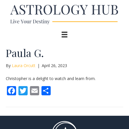
Paula G.
By
Laura Orcutt
|
April 26, 2023
Christopher is a delight to watch and learn from.
F
T
E
S
ac
w
m
h
e
itt
ai
ar
b
er
l
e
o