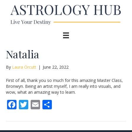
Natalia
By
Laura Orcutt
|
June 22, 2022
First of all, thank you so much for this amazing Master Class,
Bronwyn. Being an artist myself, I am really into visuals, and
wow, what an amazing way to learn.
F
T
E
S
ac
w
m
h
e
itt
ai
ar