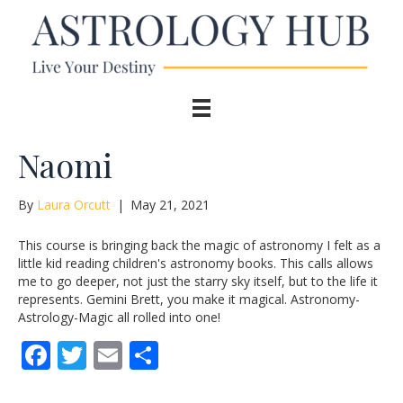
Naomi
By
Laura Orcutt
|
May 21, 2021
This course is bringing back the magic of astronomy I felt as a
little kid reading children's astronomy books. This calls allows
me to go deeper, not just the starry sky itself, but to the life it
represents. Gemini Brett, you make it magical. Astronomy-
Astrology-Magic all rolled into one!
F
T
E
S
ac
w
m
h