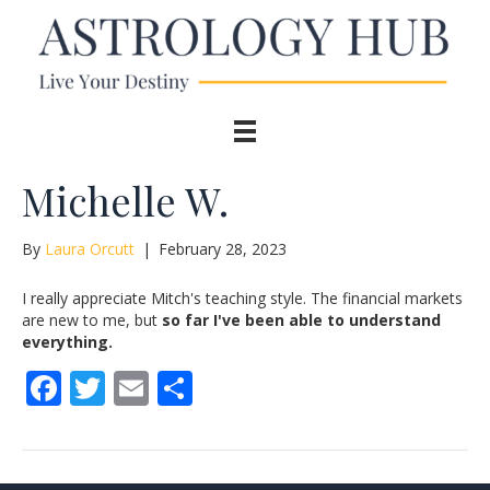
Michelle W.
By
Laura Orcutt
|
February 28, 2023
I really appreciate Mitch's teaching style. The financial markets
are new to me, but
so far I've been able to understand
everything.
F
T
E
S
ac
w
m
h
e
itt
ai
ar