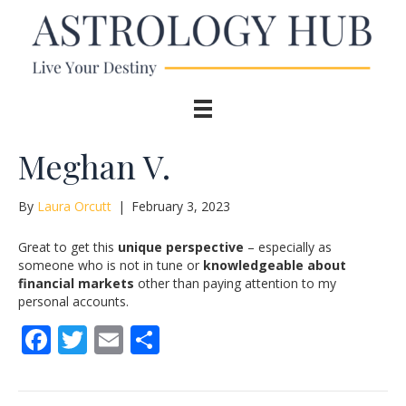
Meghan V.
By
Laura Orcutt
|
February 3, 2023
Great to get this
unique perspective
– especially as
someone who is not in tune or
knowledgeable about
financial markets
other than paying attention to my
personal accounts.
F
T
E
S
ac
w
m
h
e
itt
ai
ar