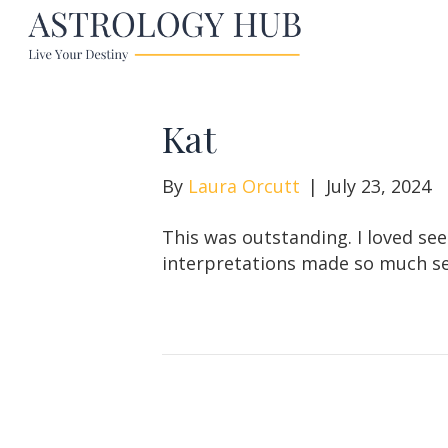
Kat
By
Laura Orcutt
|
July 23, 2024
This was outstanding. I loved see
interpretations made so much s