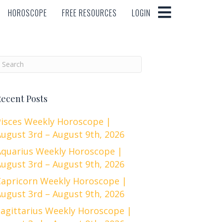
HOROSCOPE
FREE RESOURCES
LOGIN
HOROSCOPE
FREE RESOURCES
LOGIN
ecent Posts
Pisces Weekly Horoscope |
ugust 3rd – August 9th, 2026
Aquarius Weekly Horoscope |
ugust 3rd – August 9th, 2026
Capricorn Weekly Horoscope |
ugust 3rd – August 9th, 2026
Sagittarius Weekly Horoscope |