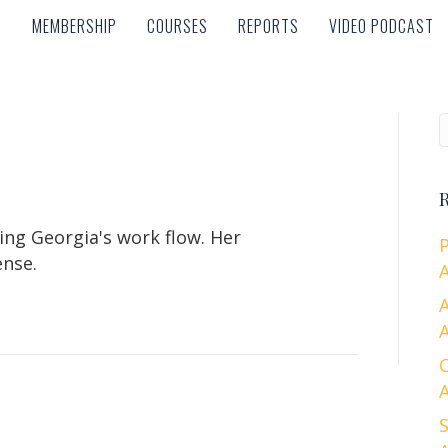
MEMBERSHIP
COURSES
REPORTS
VIDEO PODCAST
MEMBERSHIP
COURSES
REPORTS
VIDEO PODCAST
R
ing Georgia's work flow. Her
ense.
A
A
A