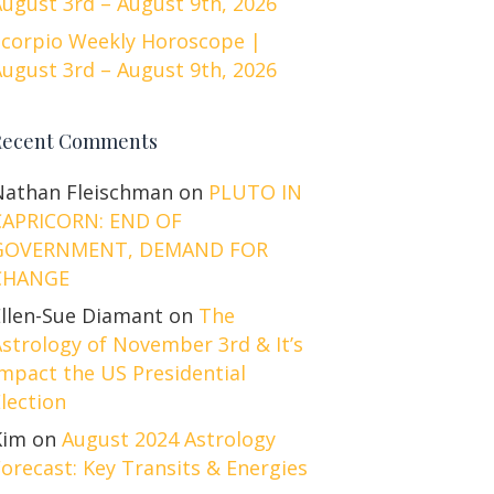
ugust 3rd – August 9th, 2026
Scorpio Weekly Horoscope |
ugust 3rd – August 9th, 2026
Recent Comments
Nathan Fleischman
on
PLUTO IN
CAPRICORN: END OF
GOVERNMENT, DEMAND FOR
CHANGE
Ellen-Sue Diamant
on
The
strology of November 3rd & It’s
mpact the US Presidential
lection
Kim
on
August 2024 Astrology
orecast: Key Transits & Energies