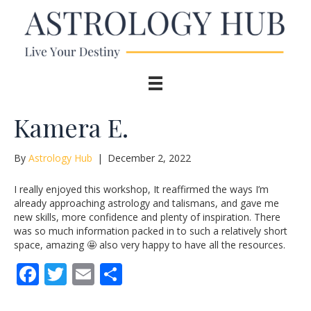
Kamera E.
By
Astrology Hub
|
December 2, 2022
I really enjoyed this workshop, It reaffirmed the ways I’m
already approaching astrology and talismans, and gave me
new skills, more confidence and plenty of inspiration. There
was so much information packed in to such a relatively short
space, amazing 🤩 also very happy to have all the resources.
F
T
E
S
ac
w
m
h