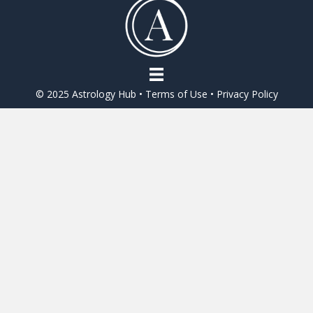
o
o
k
© 2025 Astrology Hub •
Terms of Use
•
Privacy Policy