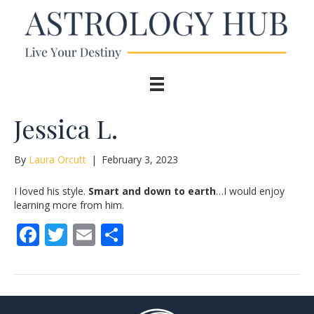
Jessica L.
By
Laura Orcutt
|
February 3, 2023
I loved his style.
Smart and down to earth
…I would enjoy
learning more from him.
F
T
E
S
ac
w
m
h
e
itt
ai
ar
b
er
l
e