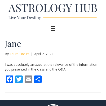
Jane
By
Laura Orcutt
|
April 7, 2022
I was absolutely amazed at the relevance of the information
you presented in the class and the Q&A.
F
T
E
S
ac
w
m
h
e
itt
ai
ar
b
er
l
e