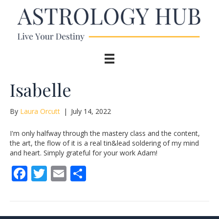
Isabelle
By
Laura Orcutt
|
July 14, 2022
I'm only halfway through the mastery class and the content,
the art, the flow of it is a real tin&lead soldering of my mind
and heart. Simply grateful for your work Adam!
F
T
E
S
ac
w
m
h
e
itt
ai
ar