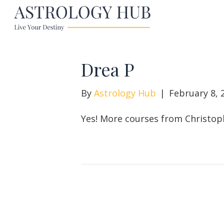
Drea P
By
Astrology Hub
|
February 8, 
Yes! More courses from Christop