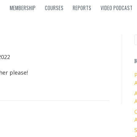
MEMBERSHIP
COURSES
REPORTS
VIDEO PODCAST
MEMBERSHIP
COURSES
REPORTS
VIDEO PODCAST
2022
R
her please!
A
A
A