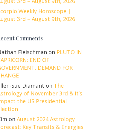
ugust 3rd – August 9th, 2026
Scorpio Weekly Horoscope |
ugust 3rd – August 9th, 2026
Recent Comments
Nathan Fleischman
on
PLUTO IN
CAPRICORN: END OF
GOVERNMENT, DEMAND FOR
CHANGE
Ellen-Sue Diamant
on
The
strology of November 3rd & It’s
mpact the US Presidential
lection
Kim
on
August 2024 Astrology
orecast: Key Transits & Energies