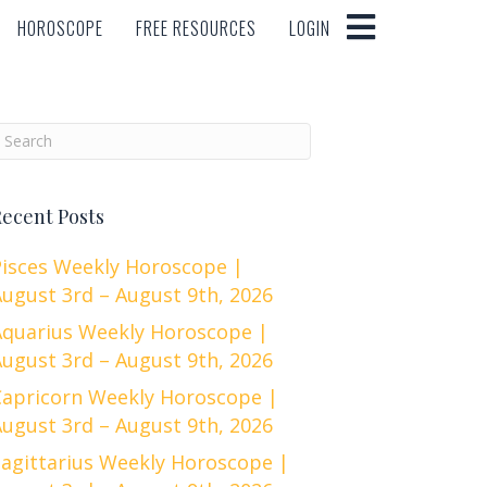
HOROSCOPE
FREE RESOURCES
LOGIN
HOROSCOPE
FREE RESOURCES
LOGIN
ecent Posts
Pisces Weekly Horoscope |
ugust 3rd – August 9th, 2026
Aquarius Weekly Horoscope |
ugust 3rd – August 9th, 2026
Capricorn Weekly Horoscope |
ugust 3rd – August 9th, 2026
Sagittarius Weekly Horoscope |