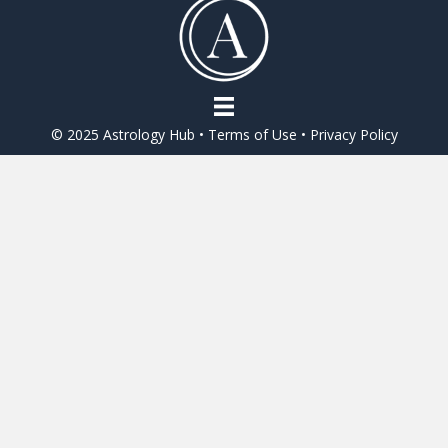
o
o
k
© 2025 Astrology Hub •
Terms of Use
•
Privacy Policy