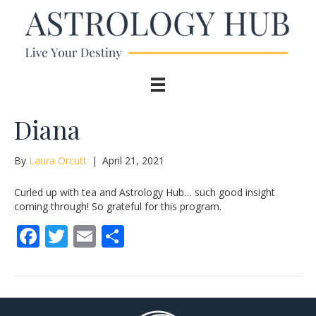
Diana
By
Laura Orcutt
|
April 21, 2021
Curled up with tea and Astrology Hub… such good insight
coming through! So grateful for this program.
F
T
E
S
ac
w
m
h
e
itt
ai
ar
b
er
l
e