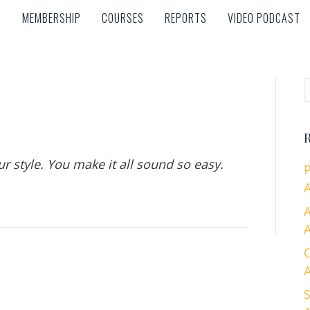
MEMBERSHIP
COURSES
REPORTS
VIDEO PODCAST
MEMBERSHIP
COURSES
REPORTS
VIDEO PODCAST
R
r style. You make it all sound so easy.
A
A
A