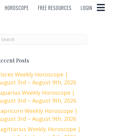
HOROSCOPE
FREE RESOURCES
LOGIN
HOROSCOPE
FREE RESOURCES
LOGIN
ecent Posts
Pisces Weekly Horoscope |
ugust 3rd – August 9th, 2026
Aquarius Weekly Horoscope |
ugust 3rd – August 9th, 2026
Capricorn Weekly Horoscope |
ugust 3rd – August 9th, 2026
Sagittarius Weekly Horoscope |