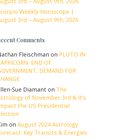
ugust 3rd – August 9th, 2026
Scorpio Weekly Horoscope |
ugust 3rd – August 9th, 2026
Recent Comments
Nathan Fleischman
on
PLUTO IN
CAPRICORN: END OF
GOVERNMENT, DEMAND FOR
CHANGE
Ellen-Sue Diamant
on
The
strology of November 3rd & It’s
mpact the US Presidential
lection
Kim
on
August 2024 Astrology
orecast: Key Transits & Energies