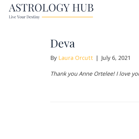
Deva
By
Laura Orcutt
|
July 6, 2021
Thank you Anne Ortelee! I love you