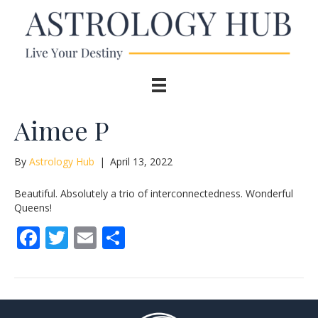
Aimee P
By
Astrology Hub
|
April 13, 2022
Beautiful. Absolutely a trio of interconnectedness. Wonderful
Queens!
F
T
E
S
ac
w
m
h
e
itt
ai
ar
b
er
l
e