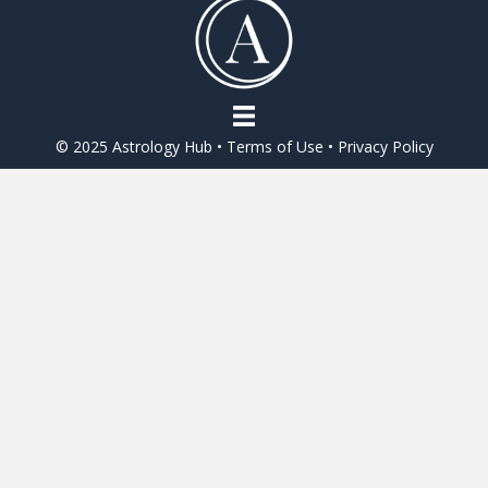
o
o
k
© 2025 Astrology Hub •
Terms of Use
•
Privacy Policy