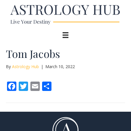
Tom Jacobs
By
Astrology Hub
|
March 10, 2022
F
T
E
S
ac
w
m
h
e
itt
ai
ar
b
er
l
e
o