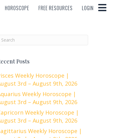
HOROSCOPE
FREE RESOURCES
LOGIN
HOROSCOPE
FREE RESOURCES
LOGIN
ecent Posts
Pisces Weekly Horoscope |
ugust 3rd – August 9th, 2026
Aquarius Weekly Horoscope |
ugust 3rd – August 9th, 2026
Capricorn Weekly Horoscope |
ugust 3rd – August 9th, 2026
Sagittarius Weekly Horoscope |