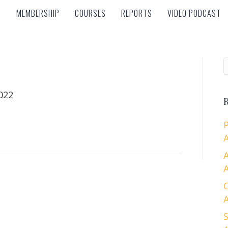
MEMBERSHIP
COURSES
REPORTS
VIDEO PODCAST
MEMBERSHIP
COURSES
REPORTS
VIDEO PODCAST
022
R
A
A
A