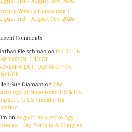
ugust 3rd – August 9th, 2026
Scorpio Weekly Horoscope |
ugust 3rd – August 9th, 2026
Recent Comments
Nathan Fleischman
on
PLUTO IN
CAPRICORN: END OF
GOVERNMENT, DEMAND FOR
CHANGE
Ellen-Sue Diamant
on
The
strology of November 3rd & It’s
mpact the US Presidential
lection
Kim
on
August 2024 Astrology
orecast: Key Transits & Energies