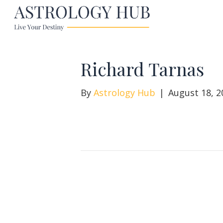
Richard Tarnas
By
Astrology Hub
|
August 18, 2