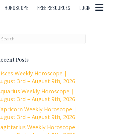
HOROSCOPE
FREE RESOURCES
LOGIN
HOROSCOPE
FREE RESOURCES
LOGIN
ecent Posts
Pisces Weekly Horoscope |
ugust 3rd – August 9th, 2026
Aquarius Weekly Horoscope |
ugust 3rd – August 9th, 2026
Capricorn Weekly Horoscope |
ugust 3rd – August 9th, 2026
Sagittarius Weekly Horoscope |