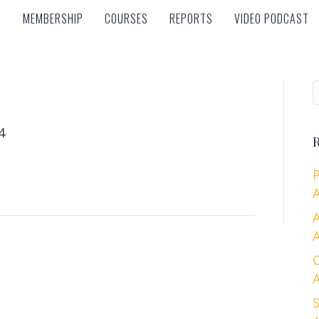
MEMBERSHIP
COURSES
REPORTS
VIDEO PODCAST
MEMBERSHIP
COURSES
REPORTS
VIDEO PODCAST
4
R
A
A
A