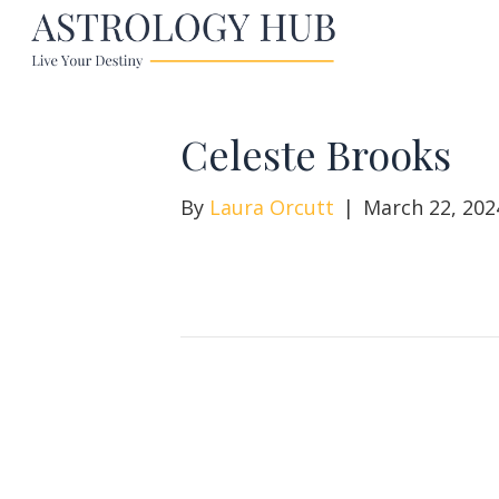
Celeste Brooks
By
Laura Orcutt
|
March 22, 202