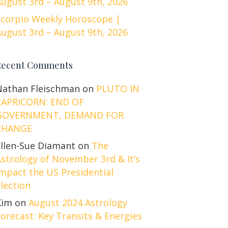
ugust 3rd – August 9th, 2026
Scorpio Weekly Horoscope |
ugust 3rd – August 9th, 2026
Recent Comments
Nathan Fleischman
on
PLUTO IN
CAPRICORN: END OF
GOVERNMENT, DEMAND FOR
CHANGE
Ellen-Sue Diamant
on
The
strology of November 3rd & It’s
mpact the US Presidential
lection
Kim
on
August 2024 Astrology
orecast: Key Transits & Energies