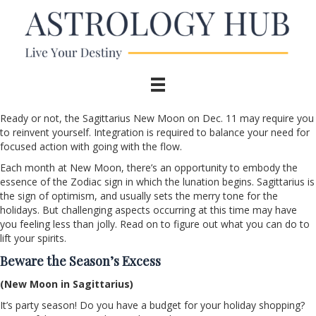
Ready or not, the Sagittarius New Moon on Dec. 11 may require you
to reinvent yourself. Integration is required to balance your need for
focused action with going with the flow.
Each month at New Moon, there’s an opportunity to embody the
essence of the Zodiac sign in which the lunation begins. Sagittarius is
the sign of optimism, and usually sets the merry tone for the
holidays. But challenging aspects occurring at this time may have
you feeling less than jolly. Read on to figure out what you can do to
lift your spirits.
Beware the Season’s Excess
(New Moon in Sagittarius)
It’s party season! Do you have a budget for your holiday shopping?