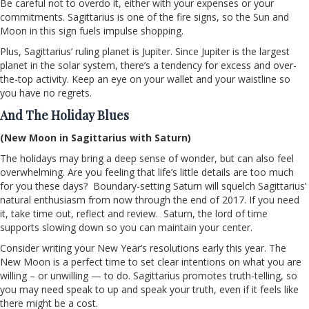
Be careful not to overdo it, either with your expenses or your
commitments. Sagittarius is one of the fire signs, so the Sun and
Moon in this sign fuels impulse shopping.
Plus, Sagittarius’ ruling planet is Jupiter. Since Jupiter is the largest
planet in the solar system, there’s a tendency for excess and over-
the-top activity. Keep an eye on your wallet and your waistline so
you have no regrets.
And The Holiday Blues
(New Moon in Sagittarius with Saturn)
The holidays may bring a deep sense of wonder, but can also feel
overwhelming. Are you feeling that life’s little details are too much
for you these days? Boundary-setting Saturn will squelch Sagittarius’
natural enthusiasm from now through the end of 2017. If you need
it, take time out, reflect and review. Saturn, the lord of time
supports slowing down so you can maintain your center.
Consider writing your New Year’s resolutions early this year. The
New Moon is a perfect time to set clear intentions on what you are
willing – or unwilling — to do. Sagittarius promotes truth-telling, so
you may need speak to up and speak your truth, even if it feels like
there might be a cost.