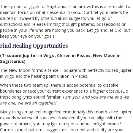
The symbol or glyph for Sagittarius is an arrow; this is a reminder to
maintain focus on what's essential to you. Don’t let your beliefs be
diluted or swayed by others. Saturn suggests you let go of
distractions and release limiting thought patterns, possessions or
people in your life who are holding you back. Let go and let G-d, but
keep your eye on your goals.
Find Healing Opportunities
(T-square Jupiter in Virgo, Chiron in Pisces, New Moon in
Sagittarius)
The New Moon forms a tense T-Square with perfectly poised Jupiter
in Virgo and the healing point Chiron in Pisces.
When these two team up, there is added potential to dissolve
boundaries or take your current experience to a higher octave. (Do
these song lyrics sound familiar:
I am you, and you are me and we
are one, we are all together!
)
Many things may feel magnified emotionally this month since Jupiter
expands whatever it touches. However, if you can align with the
power of prayer, you may ignite a spontaneous enlightenment!
Current planet patterns suggest discernment and clarity are your