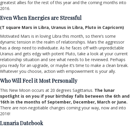
greatest allies for the rest of this year and the coming months into
2016.
Even When Energies are Stressful
(T square Mars in Libra, Uranus in Libra, Pluto in Capricorn)
Motivated Mars is in loving Libra this month, so there’s some
dynamic tension in the realm of relationships. Mars the aggressor
has a deep need to individuate. As he faces off with unpredictable
Uranus and gets edgy with potent Pluto, take a look at your current
relationship situation and see what needs to be reviewed. Perhaps
you ready for an upgrade, or maybe it’s time to make a clean break.
Whatever you choose, action with empowerment is your ally.
Who Will Feel it Most Personally
This New Moon occurs at 20 degrees Sagittarius.
The lunar
spotlight is on you if your birthday falls between the 6th and
16th in the months of September, December, March or June.
There are non-negotiable changes coming your way, now and into
2016!
Lunaria Datebook