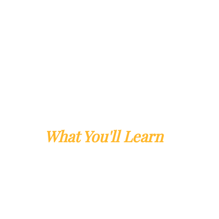
What You'll Learn