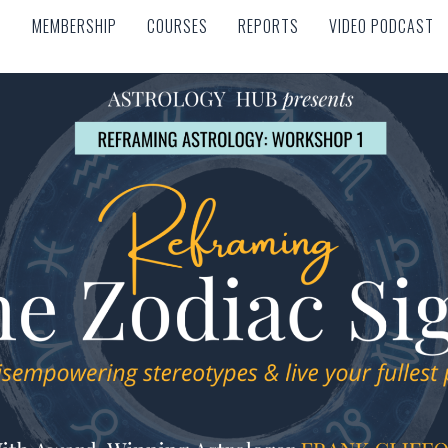
MEMBERSHIP
COURSES
REPORTS
VIDEO PODCAST
MEMBERSHIP
COURSES
REPORTS
VIDEO PODCAST