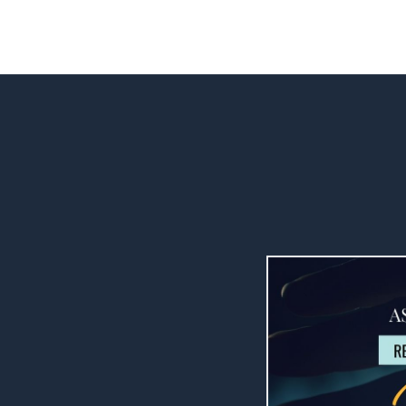
ENROLL NOW FOR $47 ($37 for IC Members)
are so very
talking about
, eddies and
me to be kind to