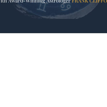
Join us for REFRAMING ASTROLOGY:
Reframing The Zodiac Signs!
Have you ever felt shamed or discouraged when l
you’ve heard things like: