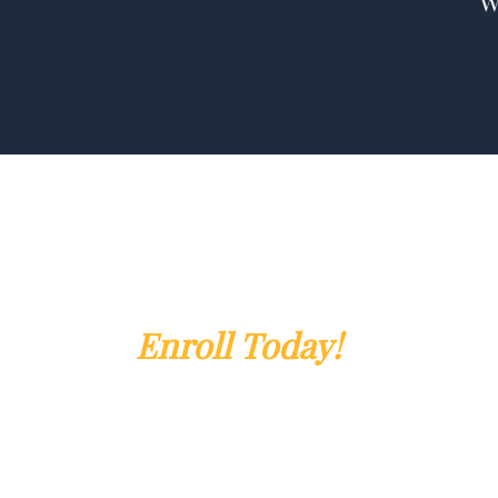
Enroll Today!