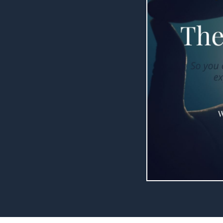
raging. Honestly,
ot to the heart.
such a great