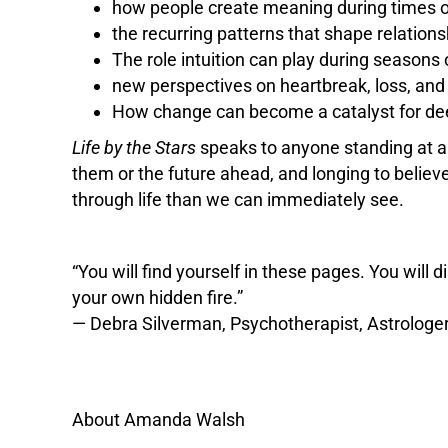
how people create meaning during times of
the recurring patterns that shape relations
The role intuition can play during seasons 
new perspectives on heartbreak, loss, and
How change can become a catalyst for de
Life by the Stars
speaks to anyone standing at a
them or the future ahead, and longing to believ
through life than we can immediately see.
“You will find yourself in these pages. You will
your own hidden fire.”
— Debra Silverman, Psychotherapist, Astrologer
About Amanda Walsh