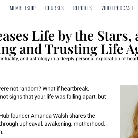
MEMBERSHIP
COURSES
REPORTS
VIDEO PODCAST
MEMBERSHIP
COURSES
REPORTS
VIDEO PODCAST
ses Life by the Stars,
ng and Trusting Life A
ituality, and astrology in a deeply personal exploration of hear
 were not random? What if heartbreak,
t signs that your life was falling apart, but
y Hub founder Amanda Walsh shares the
y through upheaval, awakening, motherhood,
n.