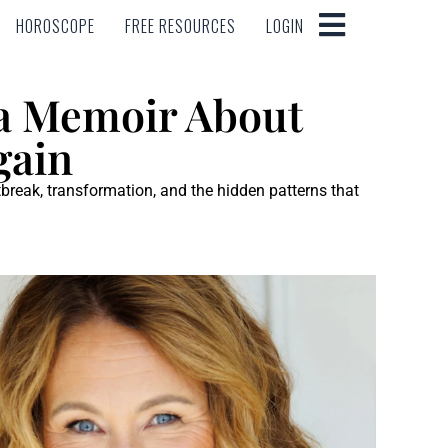
HOROSCOPE
FREE RESOURCES
LOGIN
HOROSCOPE
FREE RESOURCES
LOGIN
 a Memoir About
gain
tbreak, transformation, and the hidden patterns that