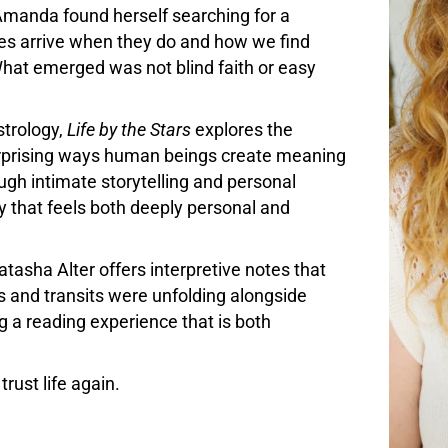
, Amanda found herself searching for a
es arrive when they do and how we find
hat emerged was not blind faith or easy
strology,
Life by the Stars
explores the
surprising ways human beings create meaning
ugh intimate storytelling and personal
ey that feels both deeply personal and
tasha Alter offers interpretive notes that
s and transits were unfolding alongside
g a reading experience that is both
trust life again.