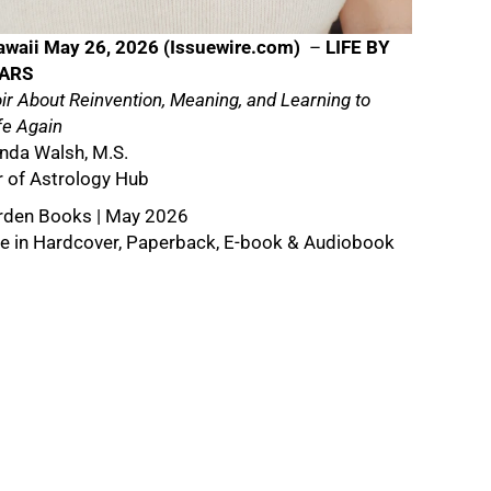
awaii May 26, 2026 (
Issuewire.com
)
–
LIFE BY
TARS
r About Reinvention, Meaning, and Learning to
fe Again
da Walsh, M.S.
 of Astrology Hub
rden Books | May 2026
le in Hardcover, Paperback, E-book & Audiobook