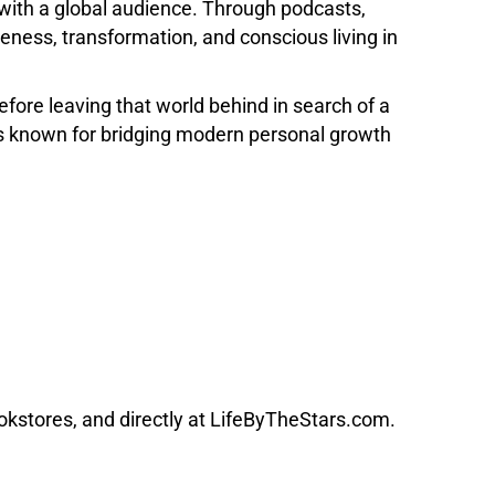
with a global audience. Through podcasts,
ness, transformation, and conscious living in
re leaving that world behind in search of a
is known for bridging modern personal growth
kstores, and directly at LifeByTheStars.com.