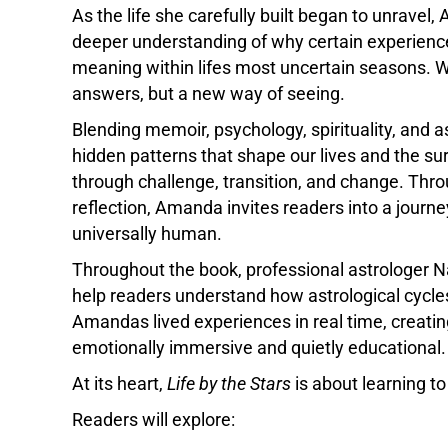
As the life she carefully built began to unravel
deeper understanding of why certain experienc
meaning within lifes most uncertain seasons. W
answers, but a new way of seeing.
Blending memoir, psychology, spirituality, and a
hidden patterns that shape our lives and the 
through challenge, transition, and change. Thro
reflection, Amanda invites readers into a journ
universally human.
Throughout the book, professional astrologer Na
help readers understand how astrological cycle
Amandas lived experiences in real time, creatin
emotionally immersive and quietly educational.
At its heart,
Life by the Stars
is about learning to 
Readers will explore: