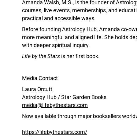
Amanda Walsh, M.S., is the founder of Astrolog
courses, live events, memberships, and educatio
practical and accessible ways.
Before founding Astrology Hub, Amanda co-owne
more meaningful and aligned life. She holds d
with deeper spiritual inquiry.
Life by the Stars
is her first book.
Media Contact
Laura Orcutt
Astrology Hub / Star Garden Books
media@lifebythestars.com
Now available through major booksellers world
https://lifebythestars.com/