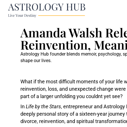
Amanda Walsh Relea
Reinvention, Meani
Astrology Hub founder blends memoir, psychology, spir
shape our lives.
What if the most difficult moments of your life
reinvention, loss, and unexpected change were no
part of a larger unfolding you couldnt yet see?
In
Life by the Stars
, entrepreneur and Astrolog
deeply personal story of a sixteen-year journe
divorce, reinvention, and spiritual transformatio