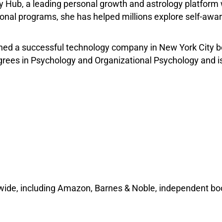
y Hub, a leading personal growth and astrology platform 
nal programs, she has helped millions explore self-aware
d a successful technology company in New York City befo
egrees in Psychology and Organizational Psychology and 
wide, including Amazon, Barnes & Noble, independent boo