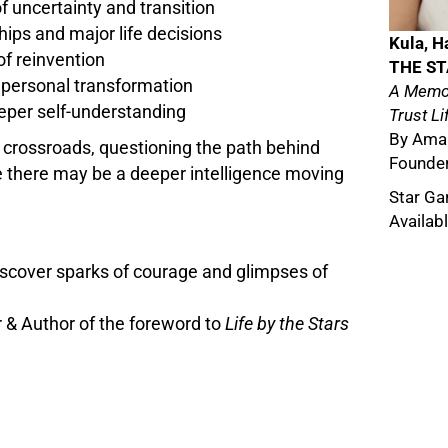
 uncertainty and transition
hips and major life decisions
Kula, H
of reinvention
THE S
 personal transformation
A Memoi
eper self-understanding
Trust Li
By Aman
 crossroads, questioning the path behind
Founder
e there may be a deeper intelligence moving
Star Ga
Availab
 discover sparks of courage and glimpses of
 & Author of the foreword to
Life by the Stars