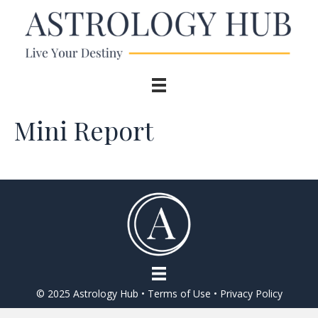
Mini Report
© 2025 Astrology Hub •
Terms of Use
•
Privacy Policy