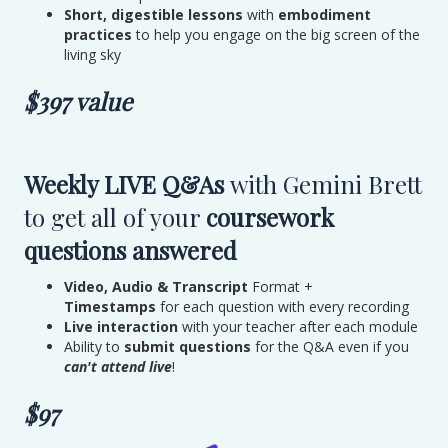
Short, digestible lessons
with
embodiment
practices
to help you engage on the big screen of the
living sky
$397 value
Weekly LIVE Q&As
with Gemini Brett
to get all of your
coursework
questions answered
Video, Audio & Transcript
Format +
Timestamps
for each question with every recording
Live interaction
with your teacher after each module
Ability to
submit questions
for the Q&A even if you
can't attend live
!
$97