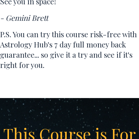
See you in space!
- Gemini Brett
P.S. You can try this course risk-free with
Astrology Hub's 7 day full money back
guarantee... so give it a try and see if it's
right for you.
This Course is For