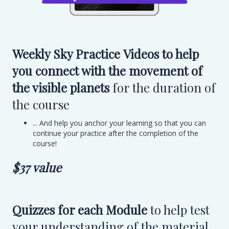
Weekly Sky Practice Videos to help
you connect with the movement of
the visible planets
for the duration of
the course
... And help you anchor your learning so that you can
continue your practice after the completion of the
course!
$37 value
Quizzes for each Module
to help test
your understanding of the material