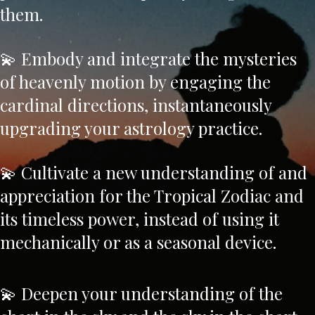
them.
💫 Embody and integrate the mysteries
of heavenly motion by engaging the
cardinal directions, instantaneously
upgrading your astrology practice.
💫 Cultivate a new understanding of and
appreciation for the Tropical Zodiac and
its timeless power, instead of using it
mechanically or as a seasonal device.
💫 Deepen your understanding of the