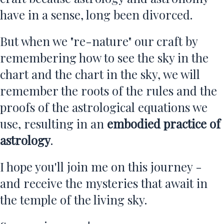
have in a sense, long been divorced.
But when we "re-nature" our craft by
remembering how to see the sky in the
chart and the chart in the sky, we will
remember the roots of the rules and the
proofs of the astrological equations we
use, resulting in an
embodied practice of
astrology
.
I hope you'll join me on this journey -
and receive the mysteries that await in
the temple of the living sky.