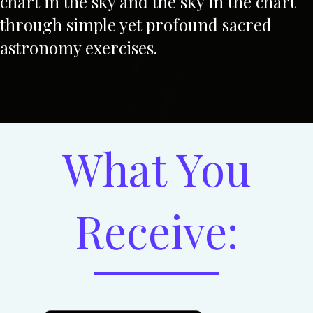
chart in the sky and the sky in the chart
through simple yet profound sacred
astronomy exercises.
What You
Receive: