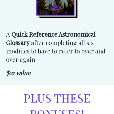
A
Quick Reference Astronomical
Glossary
after completing all six
modules to have to refer to over and
over again
$21 value
PLUS THESE
BONUSES!