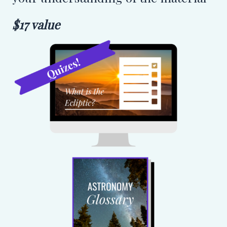
$17 value