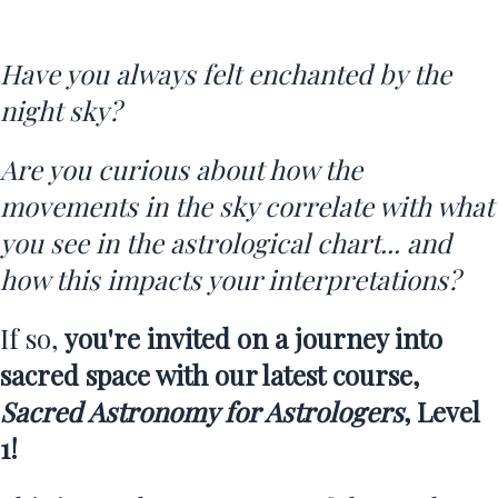
Have you always felt enchanted by the
night sky?
Are you curious about how the
movements in the sky correlate with what
you see in the astrological chart... and
how this impacts your interpretations?
If so,
you're invited on a journey into
sacred space with our latest course,
Sacred Astronomy for Astrologers
, Level
1!