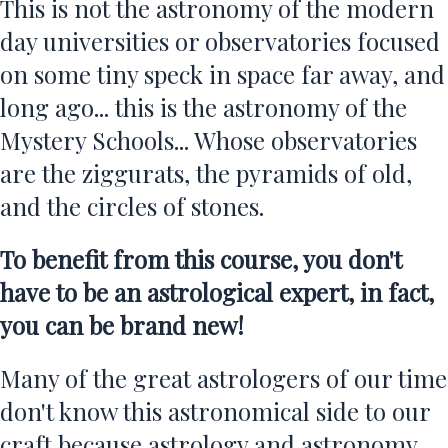
This is not the astronomy of the modern
day universities or observatories focused
on some tiny speck in space far away, and
long ago... this is the astronomy of the
Mystery Schools... Whose observatories
are the ziggurats, the pyramids of old,
and the circles of stones.
To benefit from this course, you don't
have to be an astrological expert, in fact,
you can be brand new!
Many of the great astrologers of our time
don't know this astronomical side to our
craft because astrology and astronomy