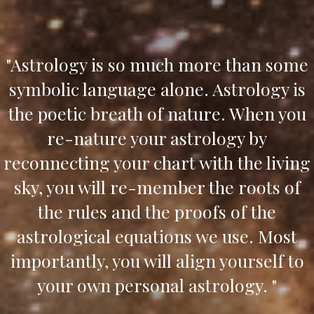
"Astrology is so much more than some
symbolic language alone. Astrology is
the poetic breath of nature. When you
re-nature your astrology by
reconnecting your chart with the living
sky, you will re-member the roots of
the rules and the proofs of the
astrological equations we use. Most
importantly, you will align yourself to
your own personal astrology. "