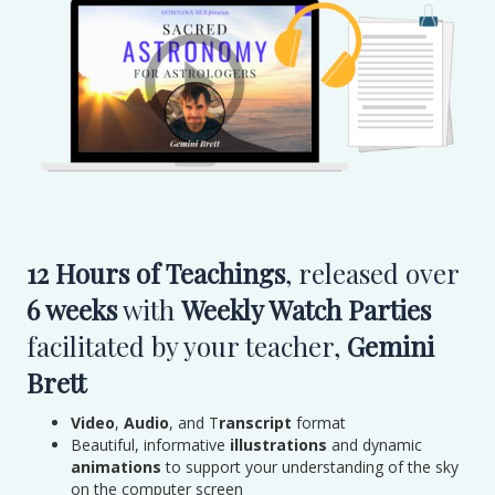
12 Hours of Teachings
, released over
6 weeks
with
Weekly Watch Parties
facilitated by your teacher,
Gemini
Brett
Video
,
Audio
, and T
ranscript
format
Beautiful, informative
illustrations
and dynamic
animations
to support your understanding of the sky
on the computer screen