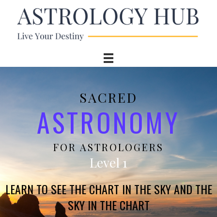
SACRED
ASTRONOMY
FOR ASTROLOGERS
Level 1
LEARN TO SEE THE CHART IN THE SKY AND THE
SKY IN THE CHART