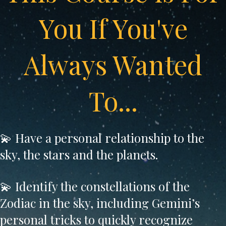
You If You've
Always Wanted
To...
💫 Have a personal relationship to the
sky, the stars and the planets.
💫 Identify the constellations of the
Zodiac in the sky, including Gemini’s
personal tricks to quickly recognize