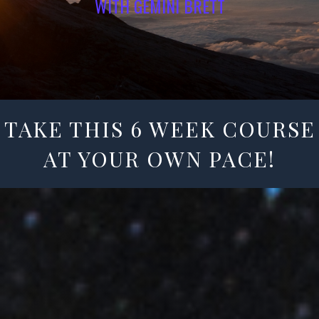
WITH GEMINI BRETT
TAKE THIS 6 WEEK COURSE
AT YOUR OWN PACE!