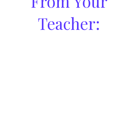
From Your
Teacher: