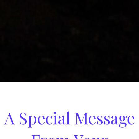
A Special Message