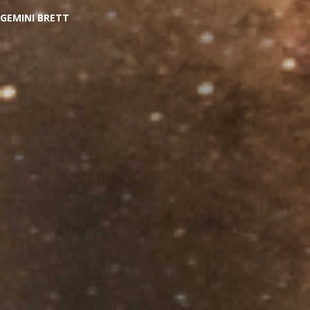
GEMINI BRETT