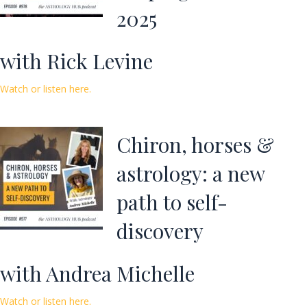
2025
with Rick Levine
Watch or listen here.
Chiron, horses &
astrology: a new
path to self-
discovery
with Andrea Michelle
Watch or listen here.