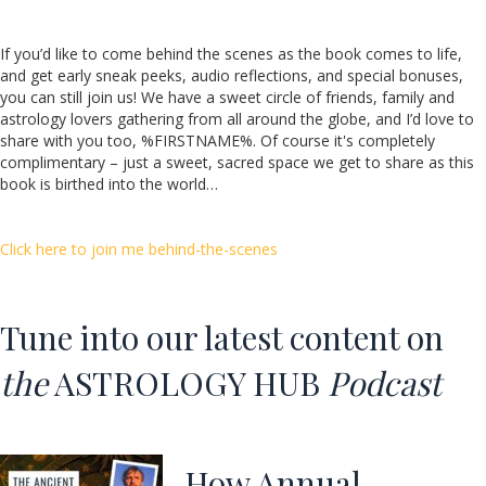
If you’d like to come behind the scenes as the book comes to life,
and get early sneak peeks, audio reflections, and special bonuses,
you can still join us! We have a sweet circle of friends, family and
astrology lovers gathering from all around the globe, and I’d love to
share with you too, %FIRSTNAME%. Of course it's completely
complimentary – just a sweet, sacred space we get to share as this
book is birthed into the world…
Click here to join me behind-the-scenes
Tune into our latest content o
n
the
ASTROLOGY HUB
Podcast
How Annual