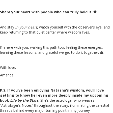
Share your heart with people who can truly hold it. 💝
And stay
in your heart
, watch yourself with the observer’s eye, and
keep returning to that quiet center where wisdom lives.
I’m here with you, walking this path too, feeling these energies,
learning these lessons, and grateful we get to do it together.
🙏
With love,
Amanda
P.S. If you’ve been enjoying Natasha’s wisdom, you’ll love
getting to know her even more deeply inside my upcoming
book
Life by the Stars.
She’s the astrologer who weaves
“Astrologer’s Notes” throughout the story, illuminating the celestial
threads behind every major turning point in my journey.