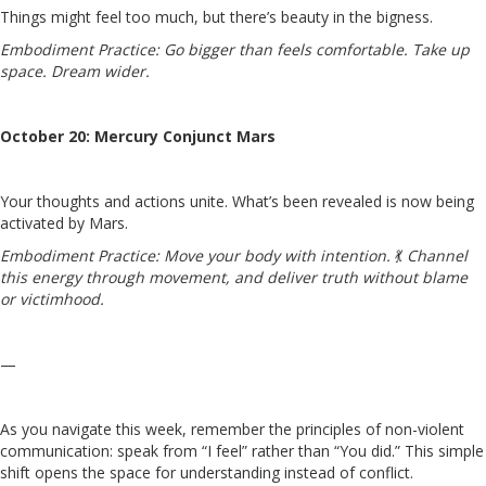
Things might feel too much, but there’s beauty in the bigness.
Embodiment Practice:
Go bigger than feels comfortable. Take up
space. Dream wider.
October 20: Mercury Conjunct Mars
Your thoughts and actions unite. What’s been revealed is now being
activated by Mars.
Embodiment Practice:
Move your body with intention.
💃
Channel
this energy through movement, and deliver truth without blame
or victimhood.
—
As you navigate this week, remember the principles of non-violent
communication: speak from “I feel” rather than “You did.” This simple
shift opens the space for understanding instead of conflict.