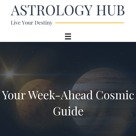
Your Week-Ahead Cosmic
Guide