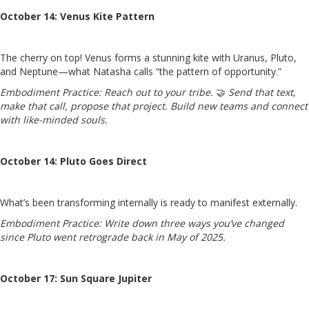
October 14: Venus Kite Pattern
The cherry on top! Venus forms a stunning kite with Uranus, Pluto,
and Neptune—what Natasha calls “the pattern of opportunity.”
Embodiment Practice:
Reach out to your tribe.
🤝
Send that text,
make that call, propose that project. Build new teams and connect
with like-minded souls.
October 14: Pluto Goes Direct
What’s been transforming internally is ready to manifest externally.
Embodiment Practice:
Write down three ways you’ve changed
since Pluto went retrograde back in May of 2025.
October 17: Sun Square Jupiter