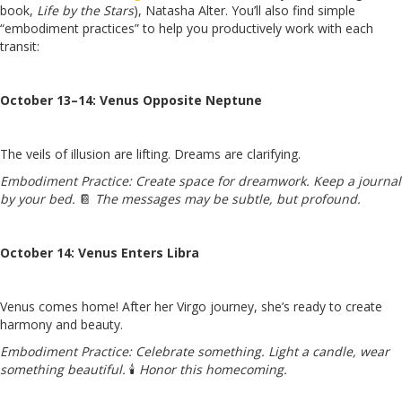
book,
Life by the Stars
), Natasha Alter. You’ll also find simple
“embodiment practices” to help you productively work with each
transit:
October 13–14: Venus Opposite Neptune
The veils of illusion are lifting. Dreams are clarifying.
Embodiment Practice:
Create space for dreamwork. Keep a journal
by your bed.
📔
The messages may be subtle, but profound.
October 14: Venus Enters Libra
Venus comes home! After her Virgo journey, she’s ready to create
harmony and beauty.
Embodiment Practice:
C
elebrate something. Light a candle, wear
something beautiful.
🕯️
Honor this homecoming.