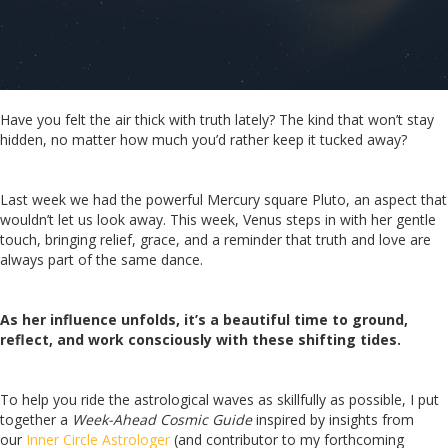
Have you felt the air thick with truth lately? The kind that won’t stay
hidden, no matter how much you’d rather keep it tucked away?
Last week we had the powerful Mercury square Pluto, an aspect that
wouldn’t let us look away. This week, Venus steps in with her gentle
touch, bringing relief, grace, and a reminder that truth and love are
always part of the same dance.
As her influence unfolds, it’s a beautiful time to ground,
reflect, and work consciously with these shifting tides.
To help you ride the astrological waves as skillfully as possible, I put
together a
Week-Ahead Cosmic Guide
inspired by insights from
our
Inner Circle Astrologer
(and contributor to my forthcoming