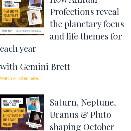
Profections reveal
the planetary focus
and life themes for
each year
with Gemini Brett
Watch or listen here.
Saturn, Neptune,
Uranus & Pluto
shaping October