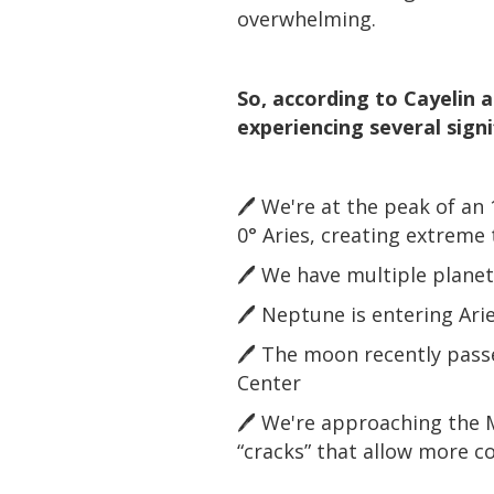
overwhelming.
So, according to Cayelin 
experiencing several sign
🖊️ We're at the peak of an
0° Aries, creating extreme 
🖊️ We have multiple plane
🖊️ Neptune is entering Arie
🖊️ The moon recently pass
Center
🖊️ We're approaching the 
“cracks” that allow more c