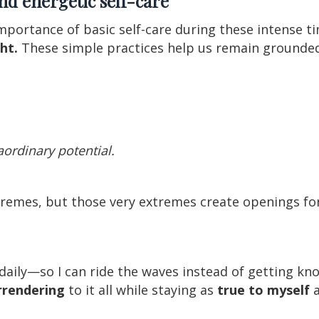
and energetic self-care
mportance of basic self-care during these intense t
ht.
These simple practices help us remain grounded
raordinary potential.
xtremes, but those very extremes create openings f
g daily—so I can ride the waves instead of getting 
urrendering
to it all while staying as
true to myself