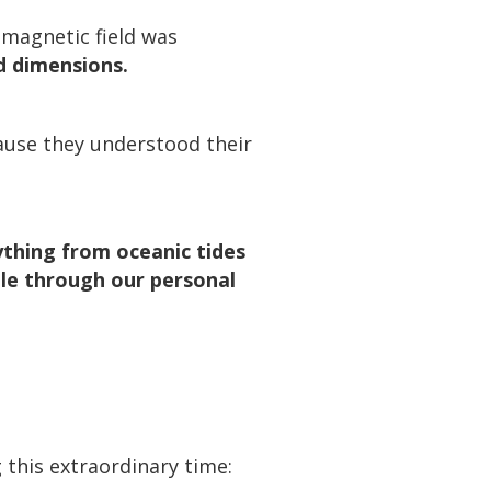
 magnetic field was
d dimensions.
ause they understood their
rything from oceanic tides
ple through our personal
 this extraordinary time: