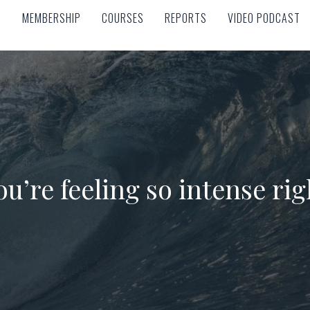
MEMBERSHIP
COURSES
REPORTS
VIDEO PODCAST
MEMBERSHIP
COURSES
REPORTS
VIDEO PODCAST
u’re feeling so intense ri