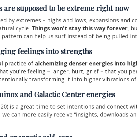
es are supposed to be extreme right now
med by extremes – highs and lows, expansions and co
atural cycle.
Things won't stay this way forever
, b
er pattern can help us surf instead of being pulled i
ging feelings into strengths
ul practice of
alchemizing denser energies into high
 you're feeling – anger, hurt, grief – that you permi
tentionally transforming it into higher vibrations of 
uinox and Galactic Center energies
0) is a great time to set intentions and connect wi
e, we can more easily receive “insights, downloads a