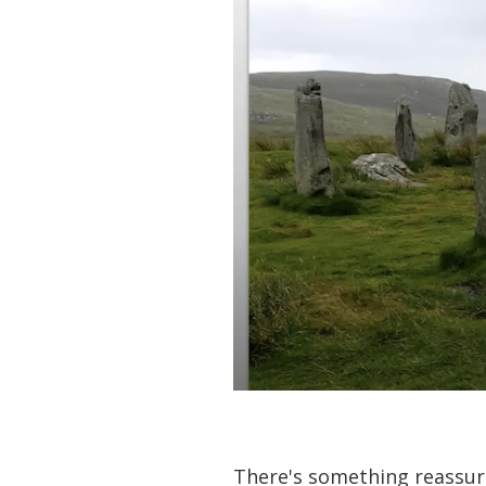
There's something reassur