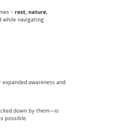
imes ~
rest, nature,
 while navigating
or expanded awareness and
knocked down by them—is
as possible.