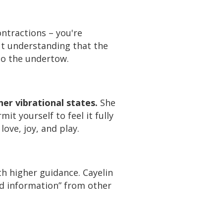
ntractions – you're
ut understanding that the
nto the undertow.
er vibrational states.
She
t yourself to feel it fully
love, joy, and play.
th higher guidance. Cayelin
nd information” from other