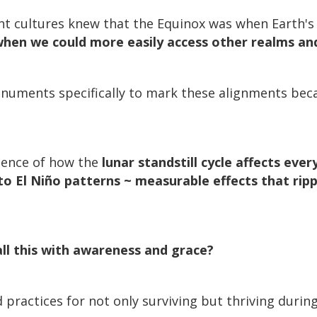
ent cultures knew that the Equinox was when Earth's
when we could more easily access other realms an
numents specifically to mark these alignments bec
idence of how the
lunar standstill cycle affects eve
o El Niño patterns ~ measurable effects that rip
ll this with awareness and grace?
practices for not only surviving but thriving during