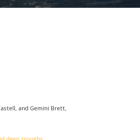
astell, and Gemini Brett,
nd deep troughs.