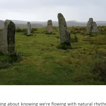
ing about knowing we're flowing with natural rhyth