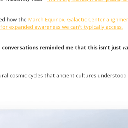
ned how the
March Equinox, Galactic Center alignmen
 for expanded awareness we can't typically access.
 conversations reminded me that this isn't just
r
al cosmic cycles that ancient cultures understood 
!