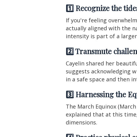
1️⃣ Recognize the tid
If you're feeling overwhel
actually aligned with the n
intensity is part of a larg
2️⃣ Transmute challen
Cayelin shared her beautif
suggests acknowledging what
in a safe space and then in
3️⃣ Harnessing the Eq
The March Equinox (March 2
explained that at this tim
dimensions.