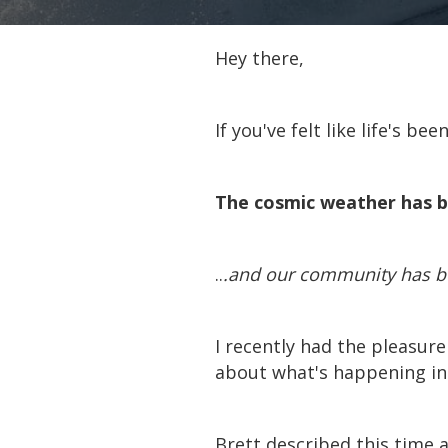
Hey there,
If you've felt like life's be
The cosmic weather has b
..
.and our community has bee
I recently had the pleasure
about what's happening in 
Brett described this time a