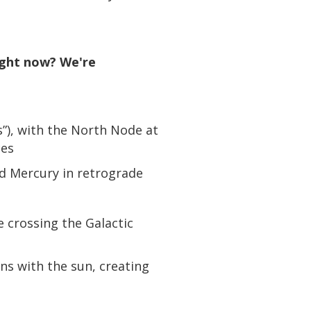
right now? We're
s”), with the North Node at
ces
nd Mercury in retrograde
 crossing the Galactic
ns with the sun, creating