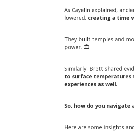
As Cayelin explained, anci
lowered,
creating a time 
They built temples and mo
power. 🏛️
Similarly, Brett shared ev
to surface temperatures t
experiences as well.
So, how do you navigate a
Here are some insights and 