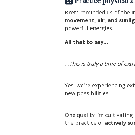
4️⃣ Practice physical 
Brett reminded us of the i
movement, air, and sunlig
powerful energies.
All that to say…
…
This is truly a time of ext
Yes, we're experiencing e
new possibilities.
One quality I’m cultivatin
the practice of
actively s