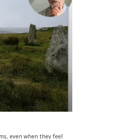
ms, even when they feel