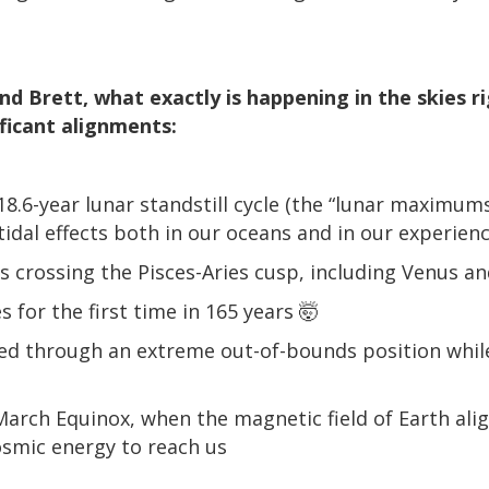
and Brett, what exactly is happening in the skies 
ificant alignments:
 18.6-year lunar standstill cycle (the “lunar maximum
tidal effects both in our oceans and in our experien
ts crossing the Pisces-Aries cusp, including Venus a
s for the first time in 165 years 🤯
ed through an extreme out-of-bounds position while
March Equinox, when the magnetic field of Earth alig
osmic energy to reach us