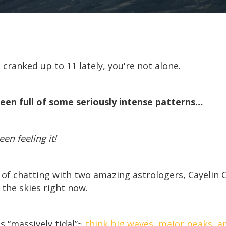
en cranked up to 11 lately, you're not alone.
een full of some seriously intense patterns…
n feeling it!
 of chatting with two amazing astrologers, Cayelin C
the skies right now.
s “massively tidal”~
think big waves, major peaks, a