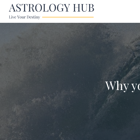
Why yo