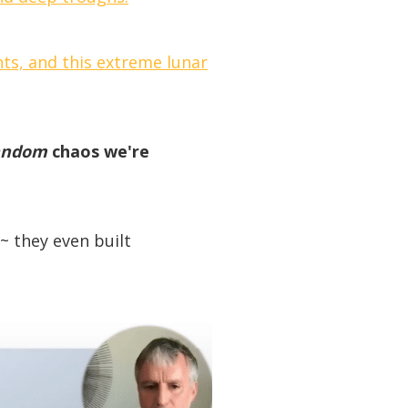
ts, and this extreme lunar
andom
chaos we're
~ they even built