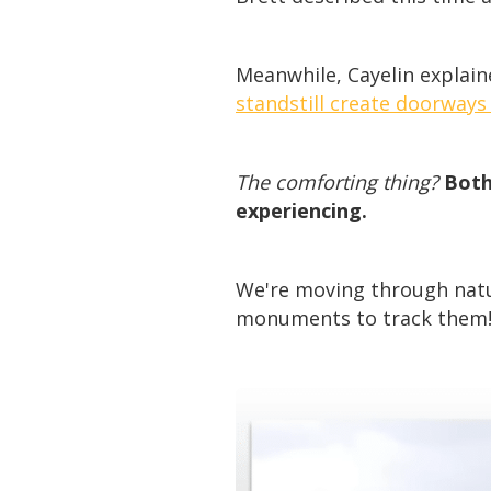
Meanwhile, Cayelin explai
standstill create doorways
The comforting thing?
Both
experiencing.
We're moving through natur
monuments to track them