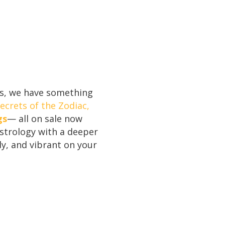
ies, we have something
ecrets of the Zodiac,
gs
— all on sale now
astrology with a deeper
y, and vibrant on your