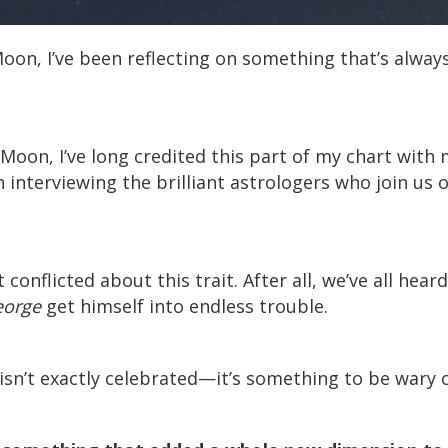
on, I’ve been reflecting on something that’s always
oon, I’ve long credited this part of my chart with 
interviewing the brilliant astrologers who join us 
 conflicted about this trait. After all, we’ve all hear
eorge
get himself into endless trouble.
, isn’t exactly celebrated—it’s something to be wary o