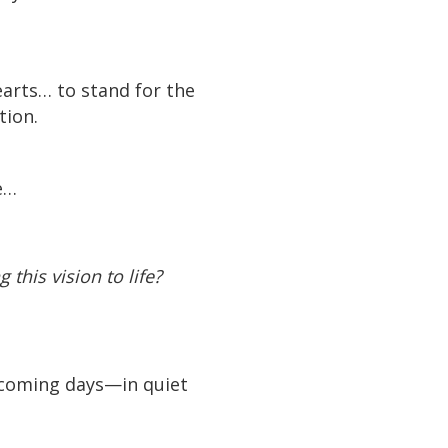
arts… to stand for the
tion.
e…
this vision to life?
e coming days—in quiet