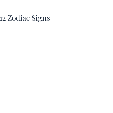
 12 Zodiac Signs