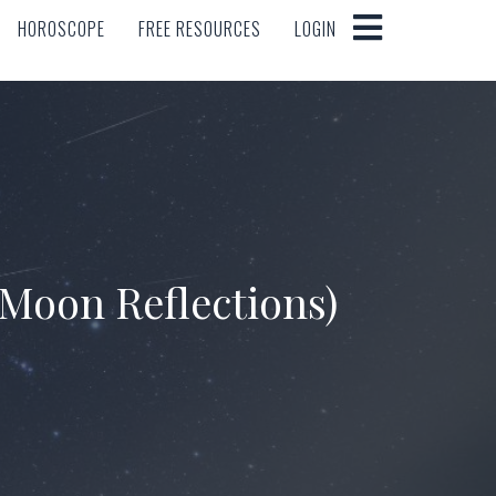
HOROSCOPE
FREE RESOURCES
LOGIN
HOROSCOPE
FREE RESOURCES
LOGIN
Moon Reflections)