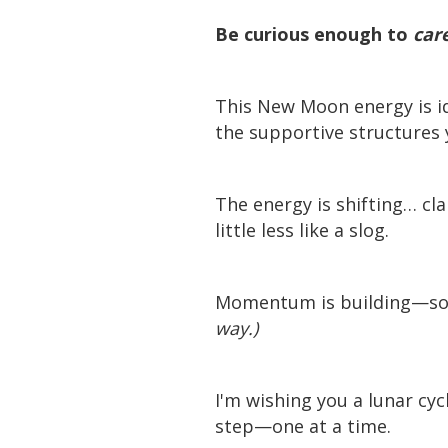
Be curious enough to
car
This New Moon energy is id
the supportive structures 
The energy is shifting… cla
little less like a slog.
Momentum is building—so 
way.)
I'm wishing you a lunar cyc
step—one at a time.