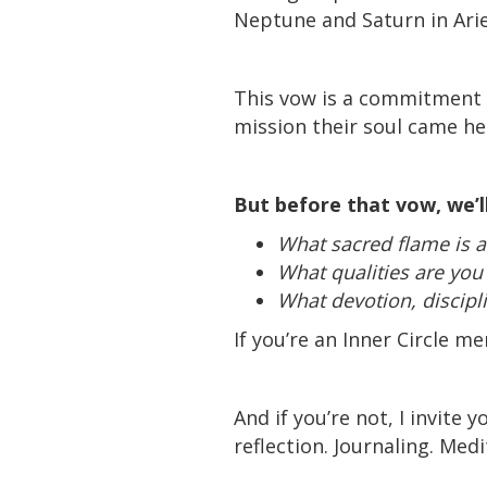
Neptune and Saturn in Arie
This vow is a commitment t
mission their soul came her
But before that vow, we’ll
What sacred flame is al
What qualities are you 
What devotion, discipli
If you’re an Inner Circle m
And if you’re not, I invit
reflection. Journaling. Med