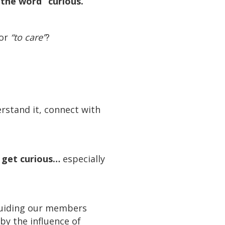
the word “curious.”
for
“to care”
?
stand it, connect with
o get curious…
especially
 guiding our members
by the influence of