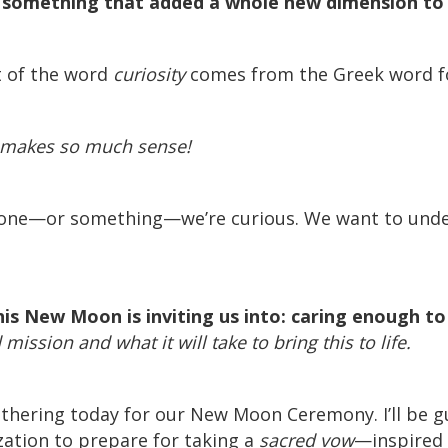
d something that added a whole new dimension to 
t of the word
curiosity
comes from the Greek word 
t makes so much sense!
ne—or something—we’re curious. We want to under
his New Moon is inviting us into: caring enough t
mission and what it will take to bring this to life.
 gathering today for our New Moon Ceremony. I’ll be
zation to prepare for taking a
sacred vow
—inspired 