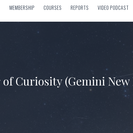
MEMBERSHIP
COURSES
REPORTS
VIDEO PODCAST
MEMBERSHIP
COURSES
REPORTS
VIDEO PODCAST
 of Curiosity (Gemini New 