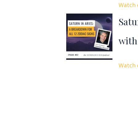
Watch o
Satu
with
Watch o