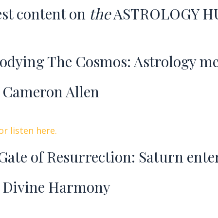
est content o
n
the
ASTROLOGY H
dying The Cosmos: Astrology m
 Cameron Allen
r listen here.
Gate of Resurrection: Saturn ente
 Divine Harmony