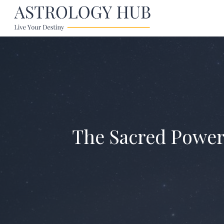
The Sacred Power