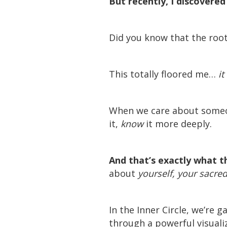
But recently, I discovere
Did you know that the roo
This totally floored me…
i
When we care about someo
it,
know
it more deeply.
And that’s exactly what t
about
yourself, your sacred 
In the Inner Circle, we’re
through a powerful visuali