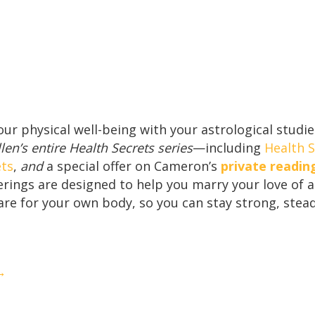
your physical well-being with your astrological stud
en’s entire Health Secrets series
—including
Health S
ets
,
and
a special offer on Cameron’s
private readin
ferings are designed to help you marry your love of 
re for your own body, so you can stay strong, stead
 →