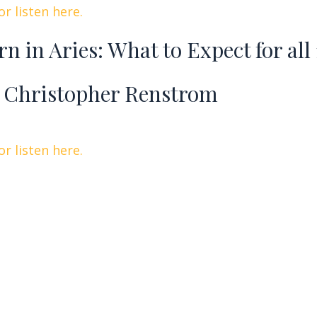
r listen here.
rn in Aries: What to Expect for all
 Christopher Renstrom
r listen here.