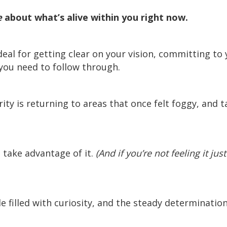
e
about what’s alive within you right now.
eal for getting clear on your vision, committing to 
you need to follow through.
rity is returning to areas that once felt foggy, and 
take advantage of it.
(And if you’re not feeling it jus
le filled with curiosity, and the steady determinatio