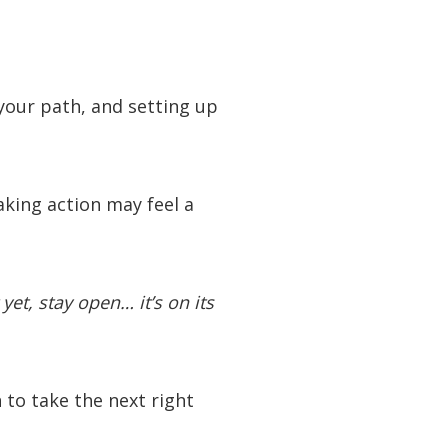
your path, and setting up
taking action may feel a
t yet, stay open… it’s on its
n to take the next right