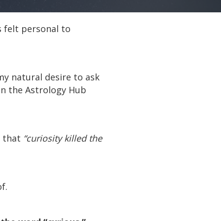
 felt personal to
my natural desire to ask
on the Astrology Hub
d that
“curiosity killed the
f.