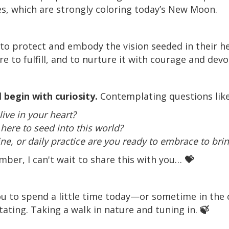
s, which are strongly coloring today’s New Moon.
o protect and embody the vision seeded in their he
e to fulfill, and to nurture it with courage and devo
 begin with curiosity.
Contemplating questions lik
ive in your heart?
here to seed into this world?
ne, or daily practice are you ready to embrace to bring 
ember, I can't wait to share this with you…
💝
e you to spend a little time today—or sometime in th
itating. Taking a walk in nature and tuning in.
🍃