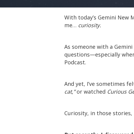
With today’s Gemini New Mo
me…
curiosity.
As someone with a Gemini M
questions—especially when 
Podcast.
And yet, I’ve sometimes felt
cat,”
or watched
Curious G
Curiosity, in those stories