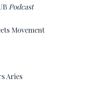
UB
Podcast
eets Movement
rs Aries