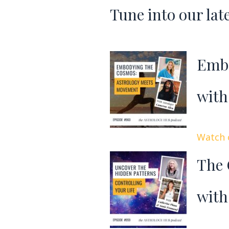
Tune into our lat
Embo
with
Watch o
The 
with