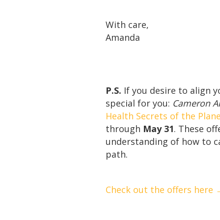
With care,
Amanda
P.S.
If you desire to align 
special for you:
Cameron All
Health Secrets of the Plan
through
May 31
. These of
understanding of how to ca
path.
Check out the offers here