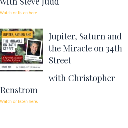
with Steve Judd
Watch or listen here.
Jupiter, Saturn and
the Miracle on 34th
Street
with Christopher
Renstrom
Watch or listen here.