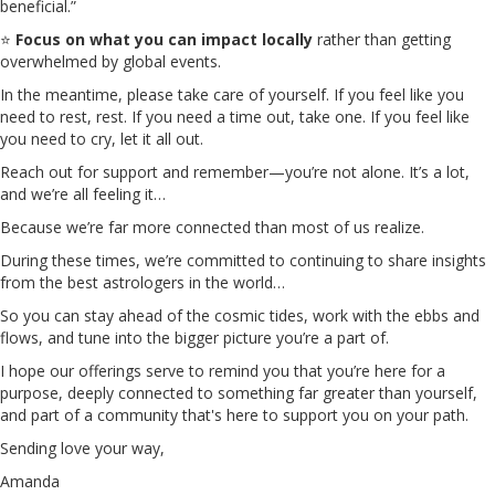
beneficial.”
⭐
Focus on what you can impact locally
rather than getting
overwhelmed by global events.
In the meantime, please take care of yourself. If you feel like you
need to rest, rest. If you need a time out, take one. If you feel like
you need to cry, let it all out.
Reach out for support and remember—you’re not alone. It’s a lot,
and we’re all feeling it…
Because we’re far more connected than most of us realize.
During these times, we’re committed to continuing to share insights
from the best astrologers in the world…
So you can stay ahead of the cosmic tides, work with the ebbs and
flows, and tune into the bigger picture you’re a part of.
I hope our offerings serve to remind you that you’re here for a
purpose, deeply connected to something far greater than yourself,
and part of a community that's here to support you on your path.
Sending love your way,
Amanda