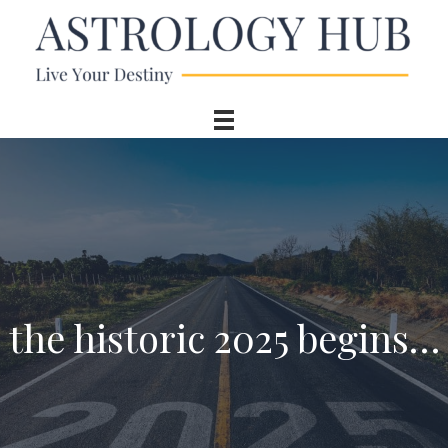
the historic 2025 begins…