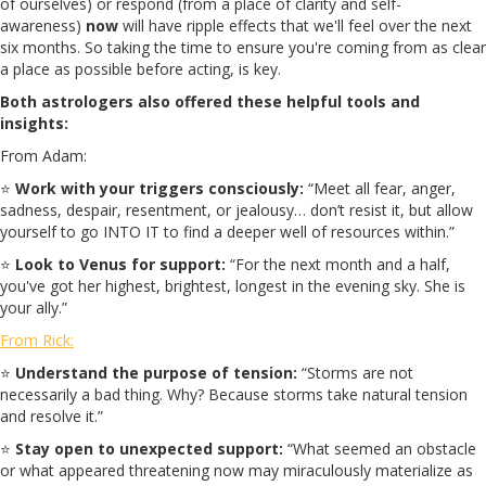
of ourselves) or respond (from a place of clarity and self-
awareness)
now
will have ripple effects that we'll feel over the next
six months. So taking the time to ensure you're coming from as clear
a place as possible before acting, is key.
Both astrologers also offered these helpful tools and
insights:
From Adam:
⭐
Work with your triggers consciously:
“Meet all fear, anger,
sadness, despair, resentment, or jealousy… don’t resist it, but allow
yourself to go INTO IT to find a deeper well of resources within.”
⭐
Look to Venus for support:
“For the next month and a half,
you've got her highest, brightest, longest in the evening sky. She is
your ally.”
From Rick:
⭐
Understand the purpose of tension:
“Storms are not
necessarily a bad thing. Why? Because storms take natural tension
and resolve it.”
⭐
Stay open to unexpected support:
“What seemed an obstacle
or what appeared threatening now may miraculously materialize as