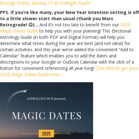
through Friday, January 17 at midnight Pacific
PPS. If you’re like many, your New Year intention setting is off
to a little slower start than usual (thank you Mars
Retrograde! 😉)…
And it’s not too late to benefit from our
2025
Magic Dates Guide
to help you with your planning! This Electional
Astrology Guide (in both PDF and Digital Format) will help you
determine what times during the year are best (and not ideal) for
certain activities. And this year we’ve added the convenient “Add to
Calendar” feature which enables you to add the dates and
descriptions to your Google or Outlook Calendar with the click of a
button for convenient referencing all year long!
Click here to get your
2025 Magic Dates Guide now
.