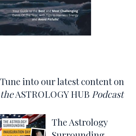
Tune into our latest content o
n
the
ASTROLOGY HUB
Podcast
The Astrology
Surrounding