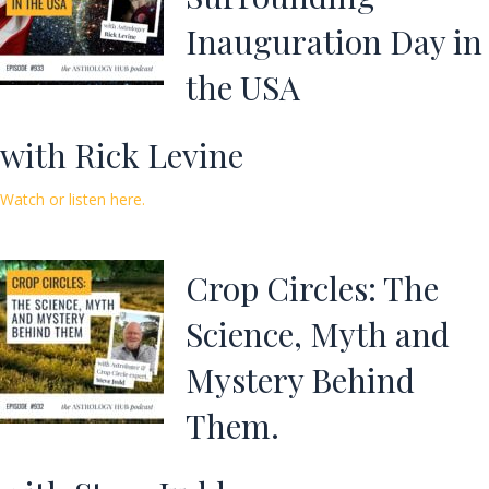
Inauguration Day in
the USA
with Rick Levine
Watch or listen here.
Crop Circles: The
Science, Myth and
Mystery Behind
Them.