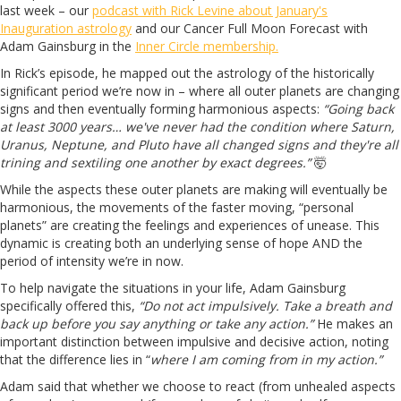
last week – our
podcast with Rick Levine about January's
Inauguration astrology
and our Cancer Full Moon Forecast with
Adam Gainsburg in the
Inner Circle membership.
In Rick’s episode, he mapped out the astrology of the historically
significant period we’re now in – where all outer planets are changing
signs and then eventually forming harmonious aspects:
“Going back
at least 3000 years… we've never had the condition where Saturn,
Uranus, Neptune, and Pluto have all changed signs and they're all
trining and sextiling one another by exact degrees.”
🤯
While the aspects these outer planets are making will eventually be
harmonious, the movements of the faster moving, “personal
planets” are creating the feelings and experiences of unease. This
dynamic is creating both an underlying sense of hope AND the
period of intensity we’re in now.
To help navigate the situations in your life, Adam Gainsburg
specifically offered this,
“Do not act impulsively. Take a breath and
back up before you say anything or take any action.”
He makes an
important distinction between impulsive and decisive action, noting
that the difference lies in “
where I am coming from in my action.”
Adam said that whether we choose to react (from unhealed aspects