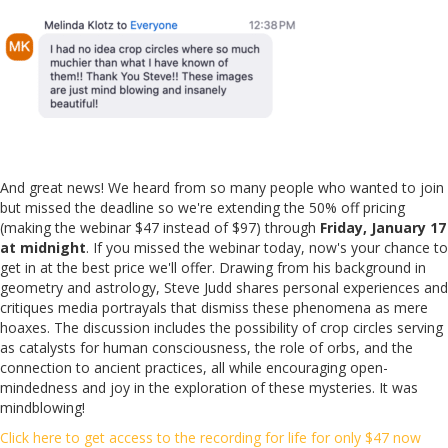
And great news! We heard from so many people who wanted to join
but missed the deadline so we're extending the 50% off pricing
(making the webinar $47 instead of $97) through
Friday, January 17
at midnight
. If you missed the webinar today, now's your chance to
get in at the best price we'll offer. Drawing from his background in
geometry and astrology, Steve Judd shares personal experiences and
critiques media portrayals that dismiss these phenomena as mere
hoaxes. The discussion includes the possibility of crop circles serving
as catalysts for human consciousness, the role of orbs, and the
connection to ancient practices, all while encouraging open-
mindedness and joy in the exploration of these mysteries. It was
mindblowing!
Click here to get access to the recording for life for only $47 now