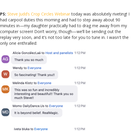
PS:
Steve Judd’s Crop Circles Webinar
today was absolutely riveting! I
had carpool duties this morning and had to step away about 90
minutes in—my daughter practically had to drag me away from my
computer screen! Don’t worry, though—we’ll be sending out the
replay very soon, and it’s not too late for you to tune in. I wasn't the
only one enthralled: