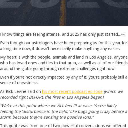
I know things are feeling intense, and 2025 has only just started…👀
Even though our astrologers have been preparing us for this year for
a long time now, it doesn't necessarily make anything any easier.
My heart is with the people, animals and land in Los Angeles, anyone
who has loved ones and ties to that area, as well as all of our friends
around the globe going through extreme challenges right now.
Even if you’re not directly impacted by any of it, you’re probably still a
sense of uneasiness.
As Rick Levine said on
his most recent podcast episode
(which we
recorded right BEFORE the fires in Los Angeles began)
:
“We’re at this point where we ALL feel ill at ease. You’re likely
feeling the ‘disturbance in the field,’ like bugs going crazy before a
storm because they’re sensing the positive ions.”
This quote was from one of two powerful conversations we offered