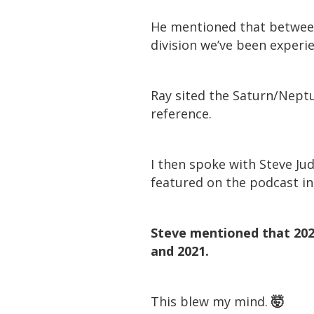
He mentioned that between 
division we’ve been experi
Ray sited the Saturn/Neptun
reference.
I then spoke with Steve Jud
featured on the podcast in A
Steve mentioned that 202
and 2021.
This blew my mind.
🤯