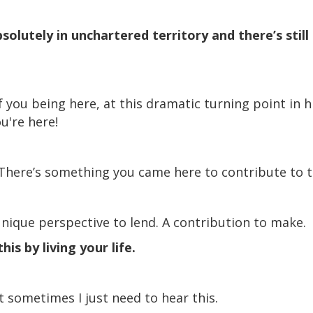
solutely in unchartered territory and there’s still 
ou being here, at this dramatic turning point in his
u're here!
There’s something you came here to contribute to t
unique perspective to lend. A contribution to make.
his by living your life.
t sometimes I just need to hear this.