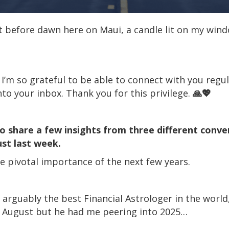
ht before dawn here on Maui, a candle lit on my window
t I’m so grateful to be able to connect with you regul
o your inbox. Thank you for this privilege.
🙏💖
to share a few insights from three different conve
ust last week.
 pivotal importance of the next few years.
arguably the best Financial Astrologer in the world,
n August but he had me peering into 2025…