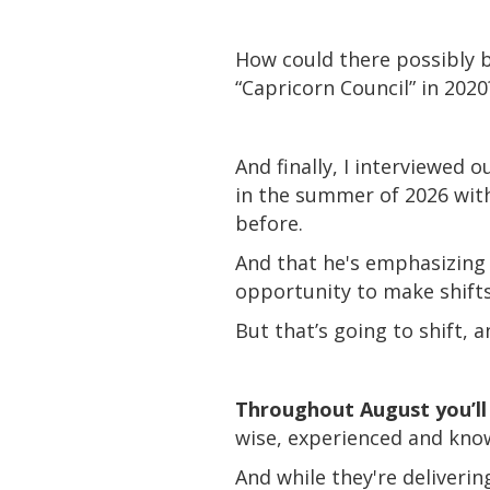
How could there possibly b
“Capricorn Council” in 2020
And finally, I interviewed 
in the summer of 2026 with 
before.
And that he's emphasizing 
opportunity to make shift
But that’s going to shift, 
Throughout August you’ll 
wise, experienced and kno
And while they're deliver