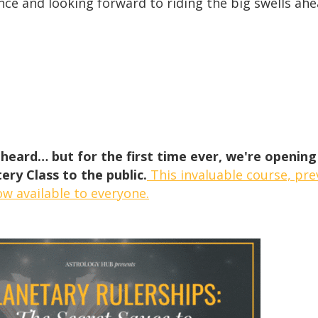
nce and looking forward to riding the big swells ahe
heard… but for the first time ever, we're opening
ery Class to the public.
This invaluable course, prev
ow available to everyone.