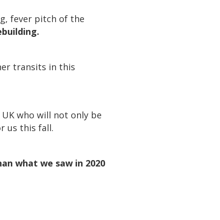
, fever pitch of the
ebuilding.
r transits in this
e UK who will not only be
 us this fall.
han what we saw in 2020