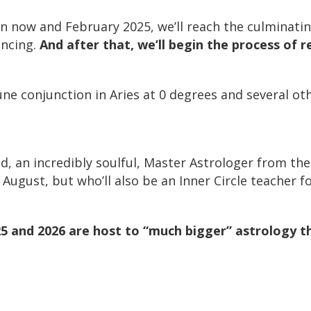
now and February 2025, we’ll reach the culminating
encing.
And after that, we’ll begin the process of r
e conjunction in Aries at 0 degrees and several othe
d, an incredibly soulful, Master Astrologer from th
ugust, but who’ll also be an Inner Circle teacher for
5 and 2026 are host to “much bigger” astrology t