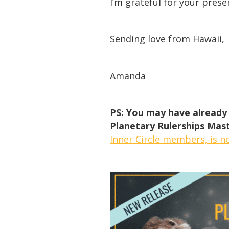
I’m grateful for your prese
Sending love from Hawaii,
Amanda
PS: You may have already 
Planetary Rulerships Mast
Inner Circle members, is n