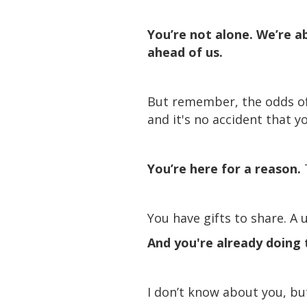
You’re not alone. We’re ab
ahead of us.
But remember, the odds of y
and it's no accident that yo
You’re here for a reason.
You have gifts to share. A 
And you're already doing t
I don’t know about you, bu