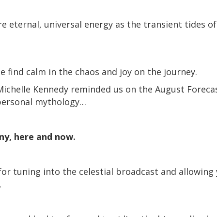
e eternal, universal energy as the transient tides of
e find calm in the chaos and joy on the journey.
Michelle Kennedy reminded us on the August Forecas
 personal mythology…
iny, here and now.
for tuning into the celestial broadcast and allowing
.