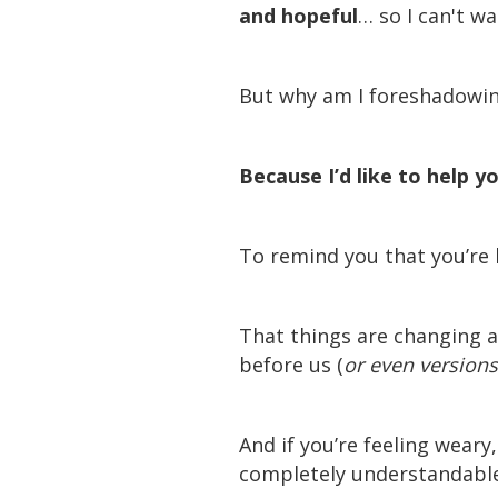
and hopeful
… so I can't wa
But why am I foreshadowi
Because I’d like to help y
To remind you that you’re l
That things are changing 
before us (
or even versions
And if you’re feeling weary
completely understandable