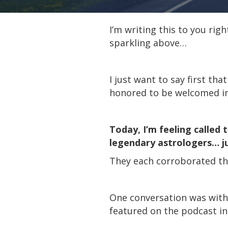
I’m writing this to you rig
sparkling above…
I just want to say first tha
honored to be welcomed int
Today, I’m feeling called 
legendary astrologers… j
They each corroborated the
One conversation was with 
featured on the podcast i