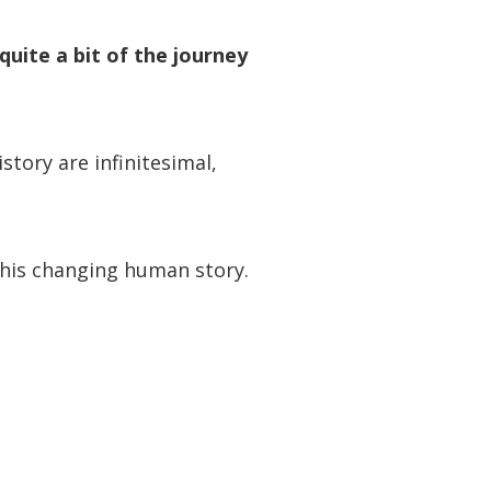
quite a bit of the journey
tory are infinitesimal,
his changing human story.