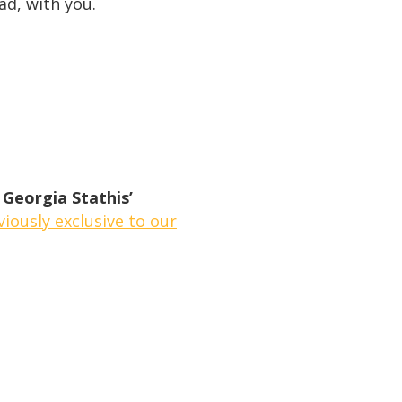
ad, with you.
 Georgia Stathis’
iously exclusive to our