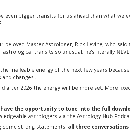
e even bigger transits for us ahead than what we e
?
our beloved Master Astrologer, Rick Levine, who said 
astrological transits so unusual, he’s literally NEVE
the malleable energy of the next few years because 
s and changes…
and after 2026 the energy will be more set. More fixe
have the opportunity to tune into the full downl
wledgeable astrologers via the Astrology Hub Podc
ing some strong statements,
all three conversations 