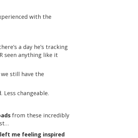
xperienced with the
there’s a day he’s tracking
R seen anything like it
we still have the
d. Less changeable.
oads
from these incredibly
ast…
left me feeling inspired