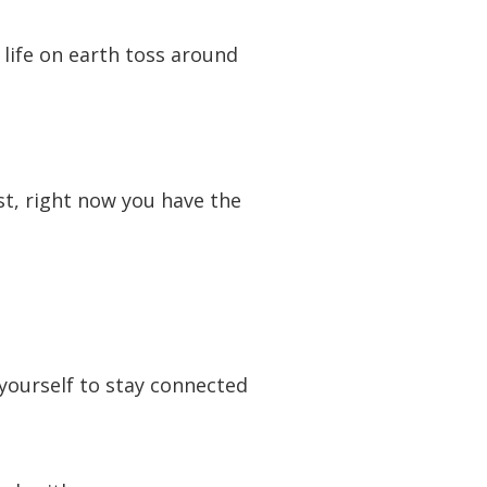
 life on earth toss around
t, right now you have the
 yourself to stay connected