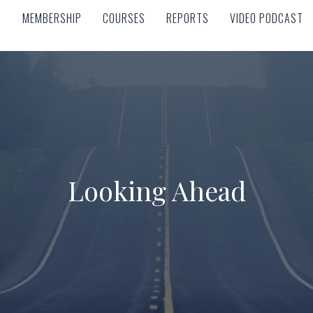
MEMBERSHIP
COURSES
REPORTS
VIDEO PODCAST
MEMBERSHIP
COURSES
REPORTS
VIDEO PODCAST
Looking Ahead