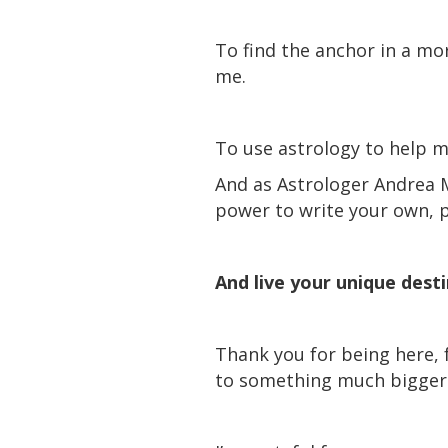
To find the anchor in a mor
me.
To use astrology to help m
And as Astrologer Andrea 
power to write your own,
And live your unique dest
Thank you for being here, 
to something much bigger