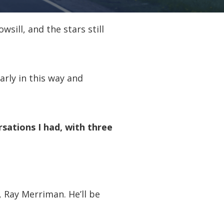
sill, and the stars still
arly in this way and
rsations I had, with three
 Ray Merriman. He’ll be