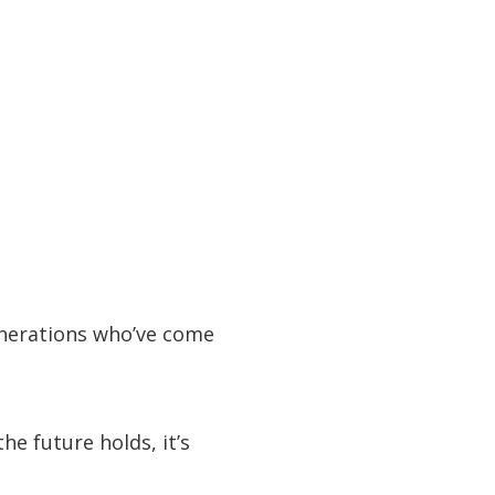
enerations who’ve come
he future holds, it’s