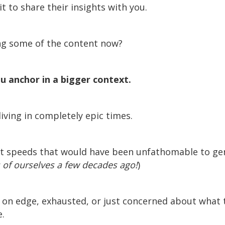
it to share their insights with you.
ng some of the content now?
ou anchor in a bigger context.
iving in completely epic times.
at speeds that would have been unfathomable to g
 of ourselves a few decades ago!
)
, on edge, exhausted, or just concerned about what t
.