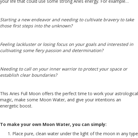
your life that could use some strong Aries energy. For example…
Starting a new endeavor and needing to cultivate bravery to take
those first steps into the unknown?
Feeling lackluster or losing focus on your goals and interested in
cultivating some fiery passion and determination?
Needing to call on your inner warrior to protect your space or
establish clear boundaries?
This Aries Full Moon offers the perfect time to work your astrological
magic, make some Moon Water, and give your intentions an
energetic boost.
To make your own Moon Water, you can simply:
Place pure, clean water under the light of the moon in any type