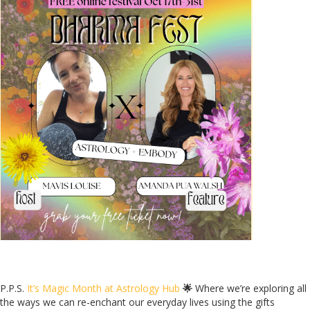
P.P.S.
It’s Magic Month at Astrology Hub
🌟
Where we’re exploring all
the ways we can re-enchant our everyday lives using the gifts