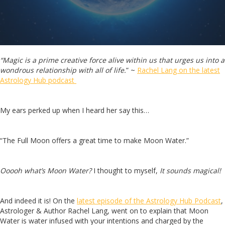
“Magic is a prime creative force alive within us that urges us into a
wondrous relationship with all of life.
” ~
Rachel Lang on the latest
Astrology Hub podcast
My ears perked up when I heard her say this…
“The Full Moon offers a great time to make Moon Water.”
Ooooh what’s Moon Water?
I thought to myself,
It sounds magical!
And indeed it is! On the
latest episode of the Astrology Hub Podcast
,
Astrologer & Author Rachel Lang, went on to explain that Moon
Water is water infused with your intentions and charged by the