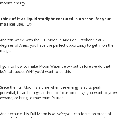
moon’s energy.
Think of it as liquid starlight captured in a vessel for your
magical use.
🌕
✨
And this week, with the Full Moon in Aries on October 17 at 25
degrees of Aries, you have the perfect opportunity to get in on the
magic.
I go into how to make Moon Water below but before we do that,
let’s talk about WHY you’d want to do this!
Since the Full Moon is a time when the energy is at its peak
potential, it can be a great time to focus on things you want to grow,
expand, or bring to maximum fruition.
And because this Full Moon is
in Aries,
you can focus on areas of