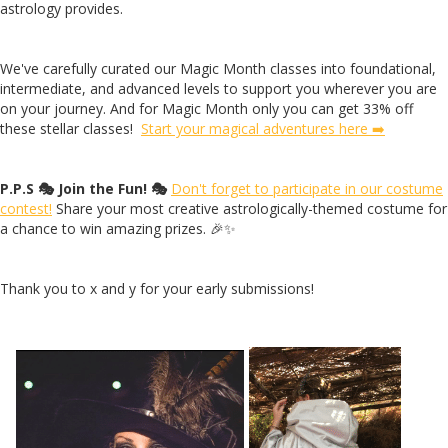
astrology provides.
We've carefully curated our Magic Month classes into foundational,
intermediate, and advanced levels to support you wherever you are
on your journey. And for Magic Month only you can get 33% off
these stellar classes!
Start your magical adventures here ➡️
P.P.S 🎭 Join the Fun! 🎭
Don't forget to participate in our costume
contest!
Share your most creative astrologically-themed costume for
a chance to win amazing prizes. 🎉✨
Thank you to x and y for your early submissions!