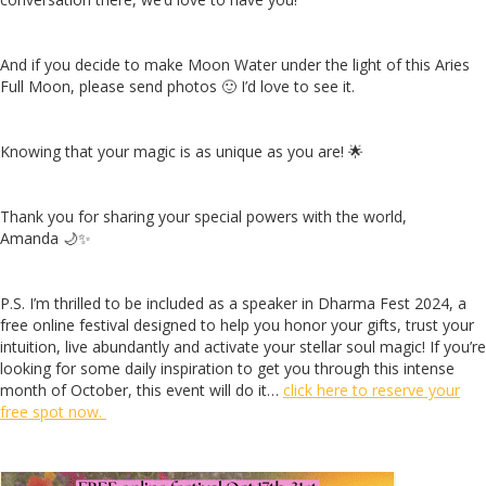
And if you decide to make Moon Water under the light of this Aries
Full Moon, please send photos 🙂 I’d love to see it.
Knowing that your magic is as unique as you are! 🌟
Thank you for sharing your special powers with the world,
Amanda 🌙✨
P.S. I’m thrilled to be included as a speaker in Dharma Fest 2024, a
free online festival designed to help you honor your gifts, trust your
intuition, live abundantly and activate your stellar soul magic! If you’re
looking for some daily inspiration to get you through this intense
month of October, this event will do it…
click here to reserve your
free spot now.