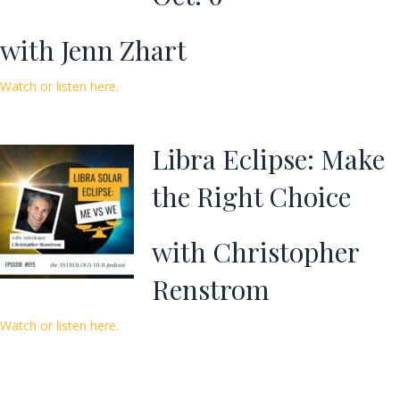
with Jenn Zhart
Watch or listen here.
Libra Eclipse: Make
the Right Choice
with Christopher
Renstrom
Watch or listen here.