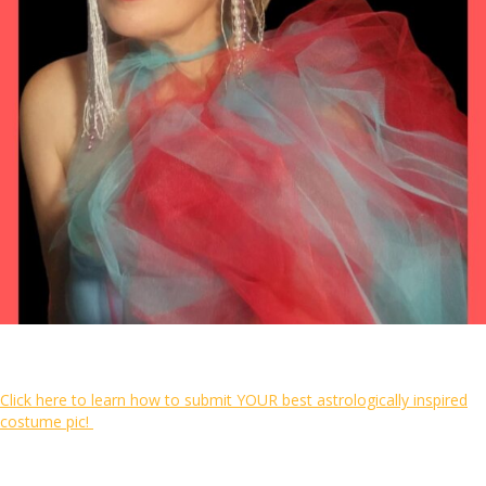
Click here to learn how to submit YOUR best astrologically inspired
costume pic!