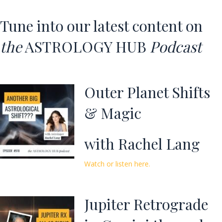
Tune into our latest content on
the
ASTROLOGY HUB
Podcast
Outer Planet Shifts
& Magic
with Rachel Lang
Watch or listen here.
Jupiter Retrograde