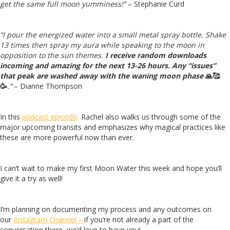
get the same full moon yumminess!”
– Stephanie Curd
“I pour the energized water into a small metal spray bottle. Shake
13 times then spray my aura while speaking to the moon in
opposition to the sun themes.
I receive random downloads
incoming and amazing for the next 13-26 hours. Any “issues”
that peak are washed away with the waning moon phase
🙏
🥰
🥳
.”
– Dianne Thompson
In this
podcast episode,
Rachel also walks us through some of the
major upcoming transits and emphasizes why magical practices like
these are more powerful now than ever.
I can’t wait to make my first Moon Water this week and hope you’ll
give it a try as well!
I’m planning on documenting my process and any outcomes on
our
Instagram Channel –
if you’re not already a part of the
conversation there, we’d love to have you!