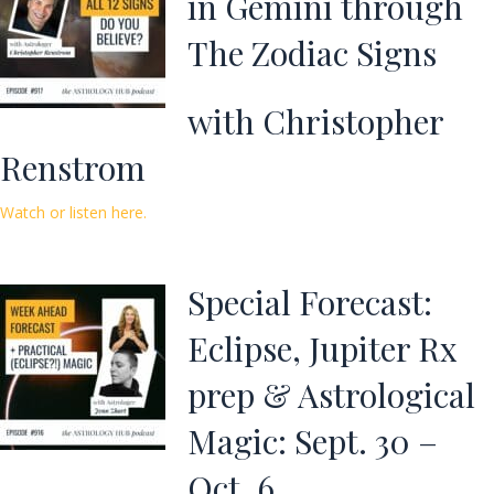
in Gemini through
The Zodiac Signs
with Christopher
Renstrom
Watch or listen here.
Special Forecast:
Eclipse, Jupiter Rx
prep & Astrological
Magic: Sept. 30 –
Oct. 6