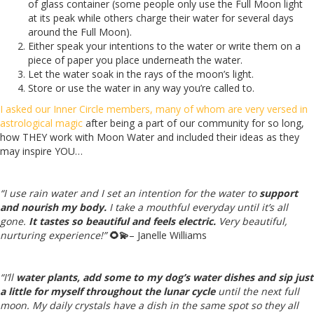
of glass container (some people only use the Full Moon light
at its peak while others charge their water for several days
around the Full Moon).
Either speak your intentions to the water or write them on a
piece of paper you place underneath the water.
Let the water soak in the rays of the moon’s light.
Store or use the water in any way you’re called to.
I asked our Inner Circle members, many of whom are very versed in
astrological magic
after being a part of our community for so long,
how THEY work with Moon Water and included their ideas as they
may inspire YOU…
“I use rain water and I set an intention for the water to
support
and nourish my body.
I take a mouthful everyday until it’s all
gone.
It tastes so beautiful and feels electric.
Very beautiful,
nurturing experience!”
🌻💫
– Janelle Williams
“I’ll
water plants, add some to my dog’s water dishes and sip just
a little for myself throughout the lunar cycle
until the next full
moon. My daily crystals have a dish in the same spot so they all