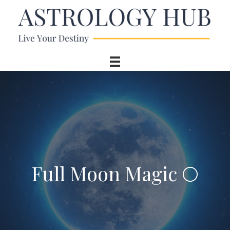
Full Moon Magic 🌕