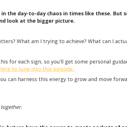
p in the day-to-day chaos in times like these. But
nd look at the bigger picture.
ters? What am I trying to achieve? What can I actua
his for each sign, so you’ll get some personal guida
 here to tune into this episode.
you can harness this energy to grow and move forwa
 together.