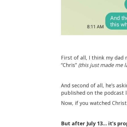
First of all, I think my d
“Chris”
(this just made me 
And second of all, he’s as
published on the podcast l
Now, if you watched Chris
But after July 13… it’s pr