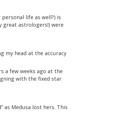
ersonal life as well?) is
y great astrologers!) were
ng my head at the accuracy
rs a few weeks ago at the
ning with the fixed star
d” as Medusa lost hers. This