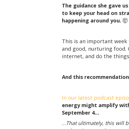
The guidance she gave us t
to keep your head on stra
happening around you.
🤯
This is an important week t
and good, nurturing food. 
internet, and do the thing
And this recommendation
In our latest podcast epis
energy might amplify with
September 4…
…
That ultimately, this wil