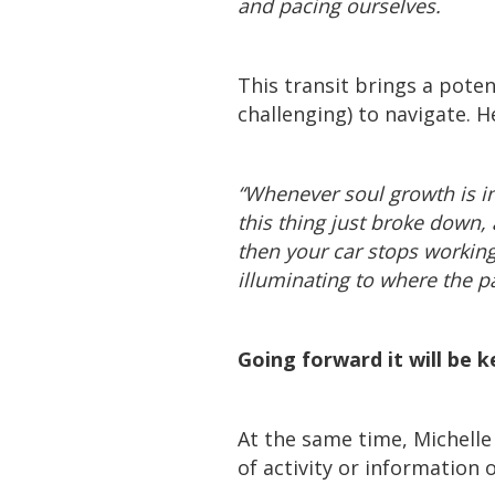
and pacing ourselves.
This transit brings a pote
challenging) to navigate. H
“Whenever soul growth is inte
this thing just broke down,
then your car stops working
illuminating to where the pat
Going forward it will be 
At the same time, Michelle 
of activity or information 