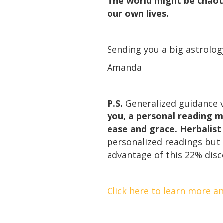
The world might be chaoti
our own lives.
Sending you a big astrolog
Amanda
P.S.
Generalized guidance v
you, a personal reading m
ease and grace. Herbalist
personalized readings but t
advantage of this 22% dis
Click here to learn more a