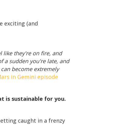
e exciting (and
 like they're on fire, and
of a sudden you're late, and
it can become extremely
ars in Gemini episode
 is sustainable for you.
getting caught in a frenzy