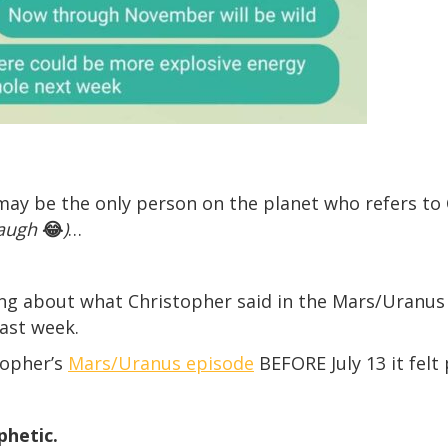
ad may be the only person on the planet who refers t
laugh
😂
)
…
king about what Christopher said in the Mars/Uranu
ast week.
topher’s
Mars/Uranus episode
BEFORE July 13 it fel
ophetic.