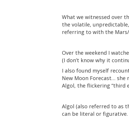
What we witnessed over the
the volatile, unpredictabl
referring to with the Mars
Over the weekend I watche
(I don’t know why it continu
I also found myself recoun
New Moon Forecast… she no
Algol, the flickering “third
Algol (also referred to as 
can be literal or figurative.