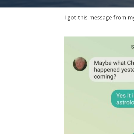
I got this message from m