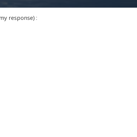
my response) :