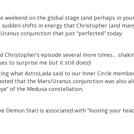
 weekend on the global stage (and perhaps in your p
e, sudden shifts in energy that Christopher (and man
/Uranus conjunction that just “perfected” today.
d Christopher’s episode several more times… shaki
es to surprise me but it still does)!
ting what AstroLada said to our Inner Circle membe
ted that the Mars/Uranus conjunction was also alig
 eye” of the Medusa constellation.
the Demon Star) is associated with “loosing your hea