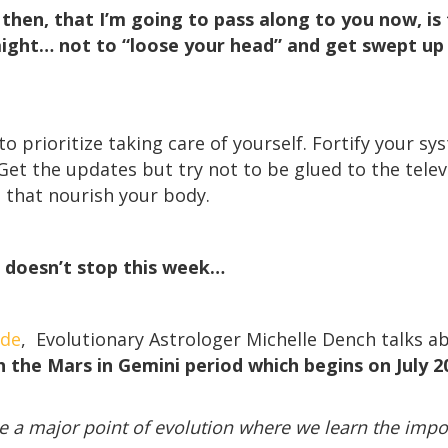
hen, that I’m going to pass along to you now, is t
ight… not to “loose your head” and get swept up i
o prioritize taking care of yourself. Fortify your sy
Get the updates but try not to be glued to the telev
s that nourish your body.
 doesn’t stop this week…
ode
, Evolutionary Astrologer Michelle Dench talks 
 the Mars in Gemini period which begins on July 20
l be a major point of evolution where we learn the im