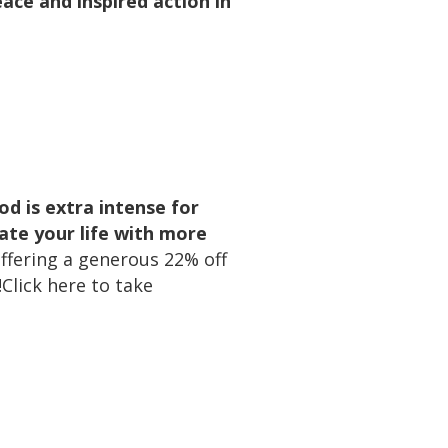
ace and inspired action in
iod is extra intense for
ate your life with more
offering a generous 22% off
Click here to take