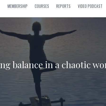
MEMBERSHIP
COURSES
REPORTS
VIDEO PODCAST
MEMBERSHIP
COURSES
REPORTS
VIDEO PODCAST
ng balance in a chaotic wo