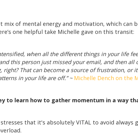
nt mix of mental energy and motivation, which can b
ere’s one helpful take Michelle gave on this transit:
nsified, when all the different things in your life feel
 and this person just missed your email, and then all 
, right? That can become a source of frustration, or 
terns in your life are off.” ~
Michelle Dench on the M
key to learn how to gather momentum in a way that
stresses that it's absolutely VITAL to avoid always 
overload.