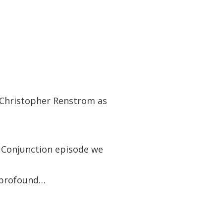
o Christopher Renstrom as
s Conjunction episode we
t profound…