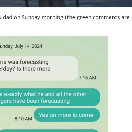
y dad on Sunday morning (the green comments are 