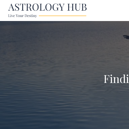
Findi