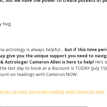
c, but we have the power to create pockets of pe
y hug,
ia astrology is always helpful…
but if this time per
ay give you the unique support you need to navig
 & Astrologer Cameron Allen is here to help!
He’s 
he last day to book at a discount is TODAY (July 15)!
count on readings with Cameron NOW:
nd set up your personal reading with Cameron now: