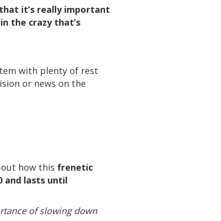
hat it’s really important
n the crazy that’s
stem with plenty of rest
ision or news on the
about how this
frenetic
 and lasts until
portance of slowing down