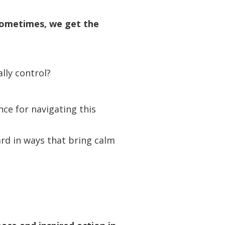
 sometimes, we get the
lly control?
nce for navigating this
rd in ways that bring calm