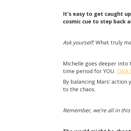
It's easy to get caught u
cosmic cue to step back a
Ask yourself:
What truly mat
Michelle goes deeper into t
time period for YOU.
Click
By balancing Mars’ action 
to the chaos.
Remember, we're all in this