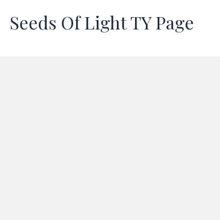
Seeds Of Light TY Page